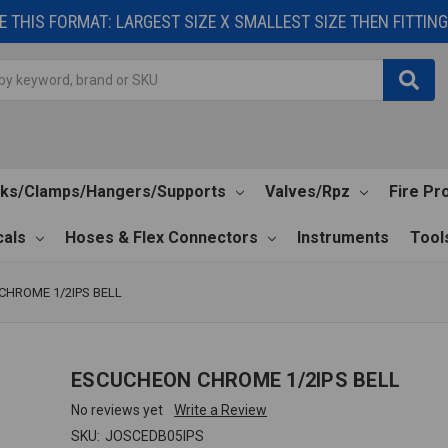
 THIS FORMAT: LARGEST SIZE X SMALLEST SIZE THEN FITTING 
cks/Clamps/Hangers/Supports
Valves/Rpz
Fire Pr
als
Hoses & Flex Connectors
Instruments
Tool
HROME 1/2IPS BELL
ESCUCHEON CHROME 1/2IPS BELL
No reviews yet
Write a Review
SKU:
JOSCEDB05IPS