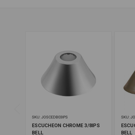
SKU: JOSCEDB03IPS
SKU: J
ESCUCHEON CHROME 3/8IPS
ESCU
BELL
BELL