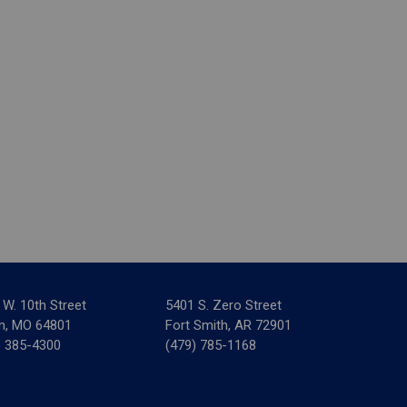
 W. 10th Street
5401 S. Zero Street
in, MO 64801
Fort Smith, AR 72901
) 385-4300
(479) 785-1168