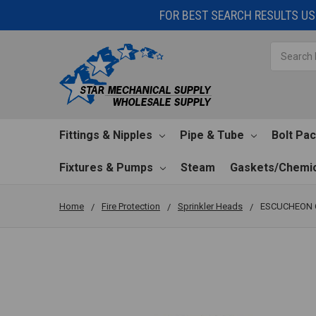
FOR BEST SEARCH RESULTS USE
Search
Fittings & Nipples
Pipe & Tube
Bolt Pa
Fixtures & Pumps
Steam
Gaskets/Chemic
Home
Fire Protection
Sprinkler Heads
ESCUCHEON C