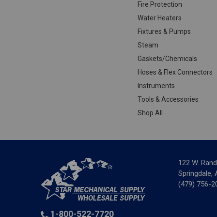
Fire Protection
Water Heaters
Fixtures & Pumps
Steam
Gaskets/Chemicals
Hoses & Flex Connectors
Instruments
Tools & Accessories
Shop All
122 W. Rand
Springdale,
(479) 756-2
1-800-522-7720