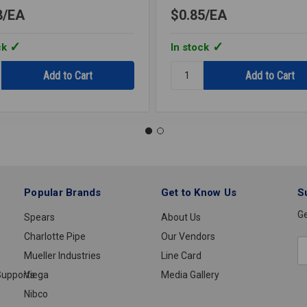
8
EA
$0.85
EA
ck
In stock
y:
Quantity:
HEON
CUP
ME
PENDANT
CHROME
1/2IPS
Popular Brands
Get to Know Us
S
Ge
Spears
About Us
Charlotte Pipe
Our Vendors
E
Mueller Industries
Line Card
A
upports
Viega
Media Gallery
Nibco