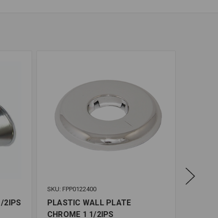
SKU: FPP0122400
SKU: FPP
/2IPS
PLASTIC WALL PLATE
FLOOR 
CHROME 1 1/2IPS
CHROME