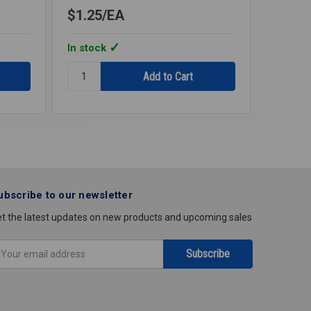
$1.25
EA
$3.27
In stock
In stoc
Quantity:
Quantity
PLASTIC
FLOOR
WALL
&
PLATE
CEILING
CHROME
PLATE
1
CHROM
1/2IPS
1
1/2IPS
ubscribe to our newsletter
t the latest updates on new products and upcoming sales
mail
ddress