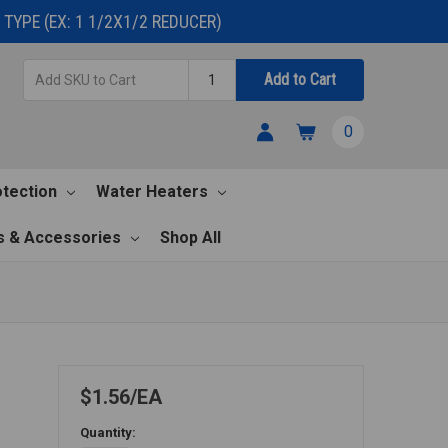
TYPE (EX: 1 1/2X1/2 REDUCER)
Add
Quantity
Add to Cart
SKU
to
0
Cart
otection
Water Heaters
s & Accessories
Shop All
$1.56
EA
Quantity: