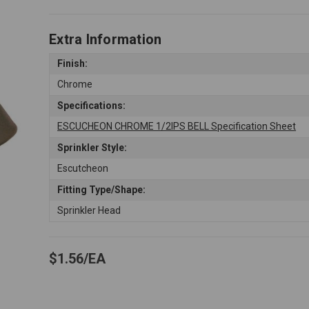
Extra Information
Finish:
Chrome
Specifications:
ESCUCHEON CHROME 1/2IPS BELL Specification Sheet
Sprinkler Style:
Escutcheon
Fitting Type/Shape:
Sprinkler Head
$1.56
EA