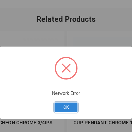
Related Products
Network Error
OK
OSCEDB07IPS
SKU: FPP0160000
CHEON CHROME 3/4IPS
CUP PENDANT CHROME 1