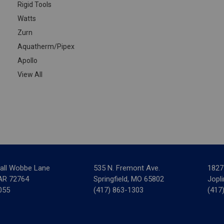
Rigid Tools
Watts
Zurn
Aquatherm/Pipex
Apollo
View All
all Wobbe Lane
535 N. Fremont Ave.
1827
 AR 72764
Springfield, MO 65802
Jopl
055
(417) 863-1303
(417