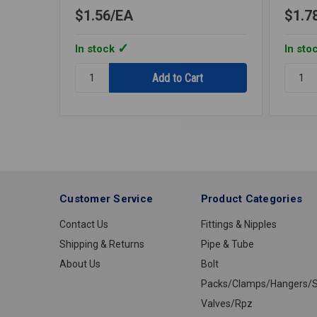
$1.56
EA
$1.7
In stock
In sto
Quantity:
Quantit
ESCUCHEON
ESCUC
CHROME
CHRO
3/8IPS
3/4IPS
BELL
BELL
Customer Service
Product Categories
Contact Us
Fittings & Nipples
Shipping & Returns
Pipe & Tube
About Us
Bolt
Packs/Clamps/Hangers/S
Valves/Rpz