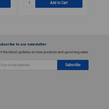
Quantity:
Quantity
DISHWASHER
DISHWA
TP
SUPPLY
SATIN
SS
1
3/8X3/8
1/2X8
ubscribe to our newsletter
t the latest updates on new products and upcoming sales
mail
ddress