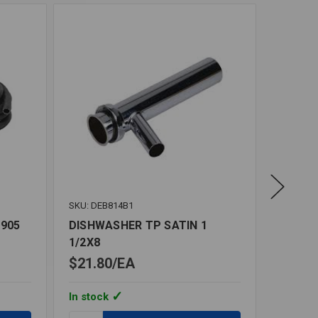
SKU: DEB814B1
SKU: BR
 905
DISHWASHER TP SATIN 1
DISHW
1/2X8
3/8X3/
$21.80
EA
$21.7
In stock
In stoc