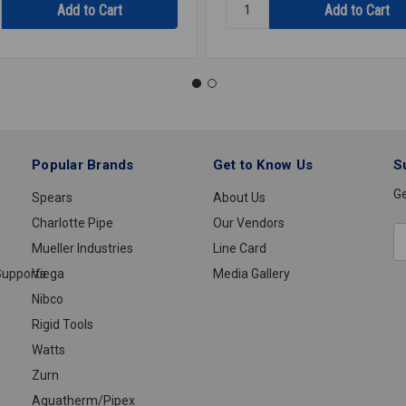
y:
Quantity:
HOSE
ASHER
DISHWASHER
5/8ID
905
Popular Brands
Get to Know Us
S
Ge
Spears
About Us
Charlotte Pipe
Our Vendors
E
Mueller Industries
Line Card
A
upports
Viega
Media Gallery
Nibco
Rigid Tools
Watts
Zurn
Aquatherm/Pipex