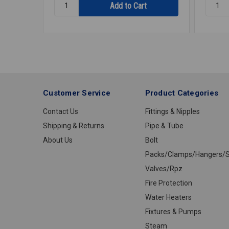
Quantity:
Quantit
DISHWASHER
HOSE
CONNECTOR
DISHW
7/8ID
906
Customer Service
Product Categories
Contact Us
Fittings & Nipples
Shipping & Returns
Pipe & Tube
About Us
Bolt
Packs/Clamps/Hangers/S
Valves/Rpz
Fire Protection
Water Heaters
Fixtures & Pumps
Steam