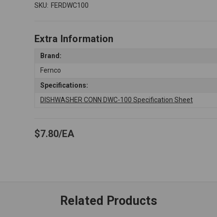
SKU:
FERDWC100
Extra Information
Brand:
Fernco
Specifications:
DISHWASHER CONN DWC-100 Specification Sheet
$7.80
EA
Related Products