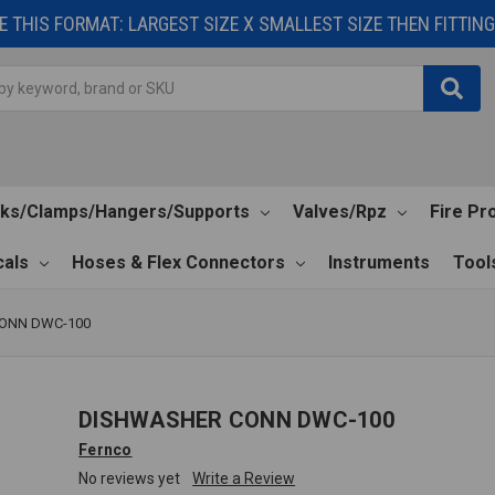
 THIS FORMAT: LARGEST SIZE X SMALLEST SIZE THEN FITTING 
cks/Clamps/Hangers/Supports
Valves/Rpz
Fire Pr
als
Hoses & Flex Connectors
Instruments
Tool
ONN DWC-100
DISHWASHER CONN DWC-100
Fernco
No reviews yet
Write a Review