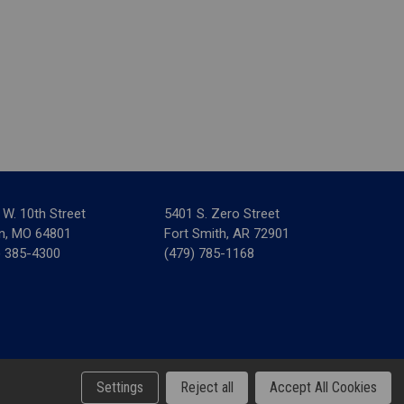
 W. 10th Street
5401 S. Zero Street
in, MO 64801
Fort Smith, AR 72901
) 385-4300
(479) 785-1168
& Tax Forms
Settings
Reject all
Accept All Cookies