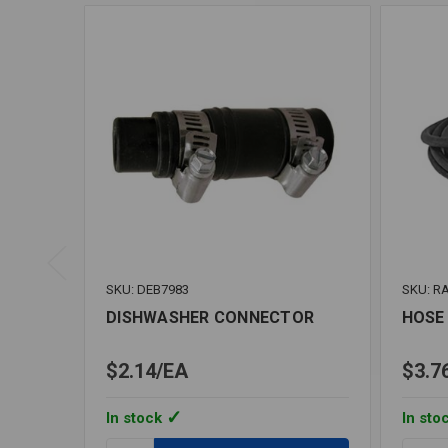
SKU: DEB7983
SKU: R
DISHWASHER CONNECTOR
HOSE 
$2.14
EA
$3.7
In stock
In sto