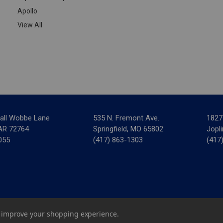
Apollo
View All
all Wobbe Lane
535 N. Fremont Ave.
1827
 AR 72764
Springfield, MO 65802
Jopl
055
(417) 863-1303
(417
ar Mechanical Supply
|
Privacy Policy
|
Terms & Conditions
|
Credit 
to improve your shopping experience.