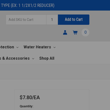
TYPE (EX: 1 1/2X1/2 REDUCER)
Add
Quantity
Add to Cart
SKU
to
0
Cart
otection
Water Heaters
s & Accessories
Shop All
$7.80
EA
Quantity: