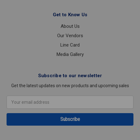
Get to Know Us
About Us
Our Vendors
Line Card
Media Gallery
Subscribe to our newsletter
Get the latest updates on new products and upcoming sales
Email
Address