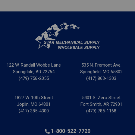
122 W. Randall Wobbe Lane
535 N. Fremont Ave.
Springdale, AR 72764
Springfield, MO 65802
(479) 756-2055
(417) 863-1303
1827 W. 10th Street
5401 S. Zero Street
Joplin, MO 64801
Fort Smith, AR 72901
(417) 385-4300
(479) 785-1168
1-800-522-7720