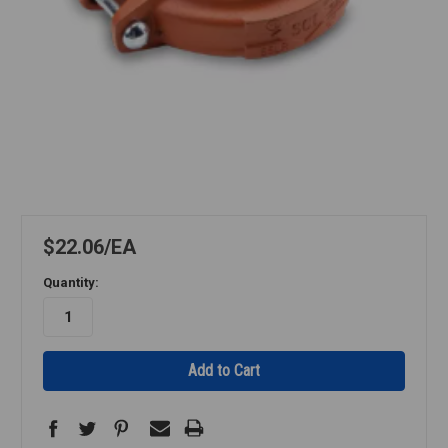
$22.06
EA
Quantity: