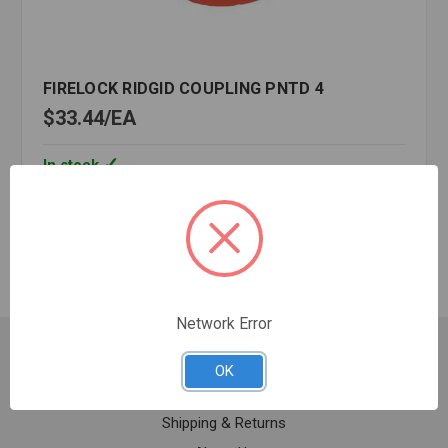
FIRELOCK RIDGID COUPLING PNTD 4
$33.44
EA
In stock
Quantity:
FIRELOCK
RIDGID
COUPLING
PNTD
4
Network Error
Customer Service
OK
Contact Us
Shipping & Returns