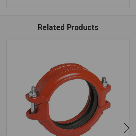
Related Products