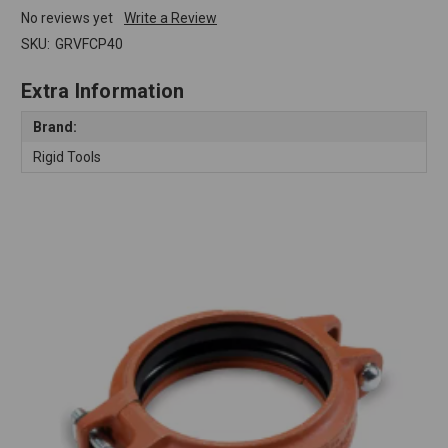
No reviews yet
Write a Review
SKU:
GRVFCP40
Extra Information
Brand:
Rigid Tools