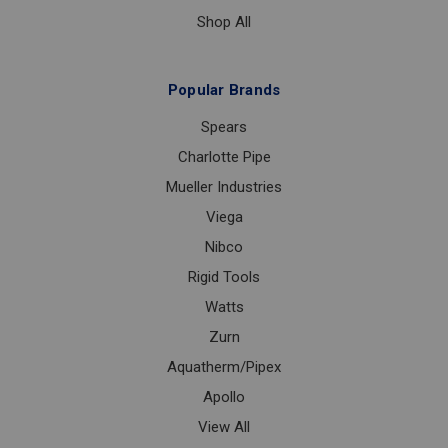
Shop All
Popular Brands
Spears
Charlotte Pipe
Mueller Industries
Viega
Nibco
Rigid Tools
Watts
Zurn
Aquatherm/Pipex
Apollo
View All