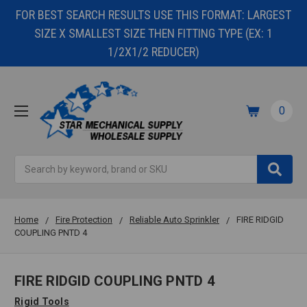
FOR BEST SEARCH RESULTS USE THIS FORMAT: LARGEST
SIZE X SMALLEST SIZE THEN FITTING TYPE (EX: 1
1/2X1/2 REDUCER)
0
Search
Home
Fire Protection
Reliable Auto Sprinkler
FIRE RIDGID
COUPLING PNTD 4
FIRE RIDGID COUPLING PNTD 4
Rigid Tools