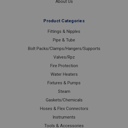
About Us
Product Categories
Fittings & Nipples
Pipe & Tube
Bolt Packs/Clamps/Hangers/Supports
Valves/Rpz
Fire Protection
Water Heaters
Fixtures & Pumps
Steam
Gaskets/Chemicals
Hoses & Flex Connectors
Instruments
Tools & Accessories