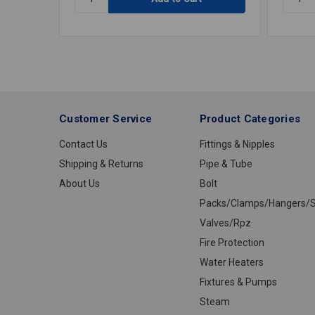
MILWAUKEE
FILTER
CORDED
IN-
GRINDER
LINE
6"
DISPO
PADDLE
WICSA
Customer Service
Product Categories
Contact Us
Fittings & Nipples
Shipping & Returns
Pipe & Tube
About Us
Bolt
Packs/Clamps/Hangers/S
Valves/Rpz
Fire Protection
Water Heaters
Fixtures & Pumps
Steam