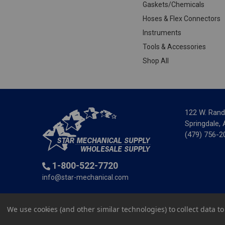
Gaskets/Chemicals
Hoses & Flex Connectors
Instruments
Tools & Accessories
Shop All
122 W. Rand
Springdale,
(479) 756-2
1-800-522-7720
info@star-mechanical.com
© 2025 St
We use cookies (and other similar technologies) to collect data 