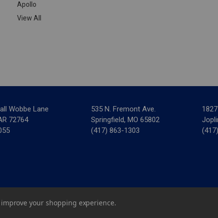
Apollo
View All
all Wobbe Lane
535 N. Fremont Ave.
1827
 AR 72764
Springfield, MO 65802
Jopl
055
(417) 863-1303
(417
ar Mechanical Supply
|
Privacy Policy
|
Terms & Conditions
|
Credit 
to improve your shopping experience.