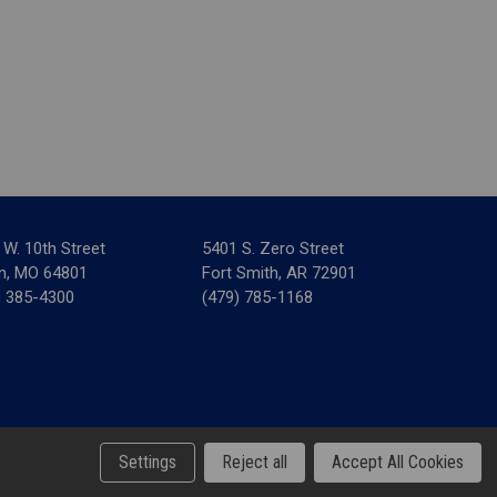
 W. 10th Street
5401 S. Zero Street
in, MO 64801
Fort Smith, AR 72901
) 385-4300
(479) 785-1168
& Tax Forms
Settings
Reject all
Accept All Cookies