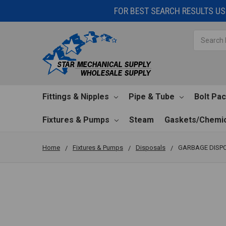
FOR BEST SEARCH RESULTS USE
Search
Fittings & Nipples
Pipe & Tube
Bolt Pa
Fixtures & Pumps
Steam
Gaskets/Chemic
Home
Fixtures & Pumps
Disposals
GARBAGE DISPO