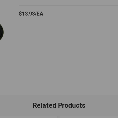
$13.93
EA
Related Products