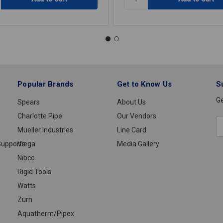
DISPOSABLE
LATEX
GLOVES
SABLE
LARGE
Popular Brands
Get to Know Us
S
Ge
Spears
About Us
Charlotte Pipe
Our Vendors
E
Mueller Industries
Line Card
A
upports
Viega
Media Gallery
Nibco
Rigid Tools
Watts
Zurn
Aquatherm/Pipex