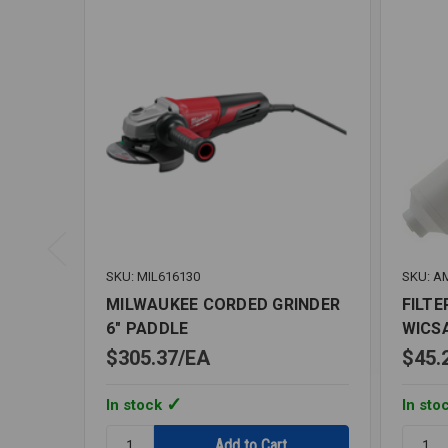
SKU: MIL616130
SKU: A
MILWAUKEE CORDED GRINDER
FILTE
6" PADDLE
WICS
$305.37
EA
$45.
In stock
In sto
Quantity:
Quantit