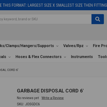
 THIS FORMAT: LARGEST SIZE X SMALLEST SIZE THEN FITTING 
cks/Clamps/Hangers/Supports
Valves/Rpz
Fire Pr
als
Hoses & Flex Connectors
Instruments
Tool
SAL CORD 6'
GARBAGE DISPOSAL CORD 6'
No reviews yet
Write a Review
SKU:
JOSGDC6