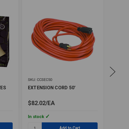
SKU: CCSEC50
SKU: IS
VES
EXTENSION CORD 50'
DISPOS
$82.02
EA
$184.
In stock
In stoc
Quantity:
Quantity