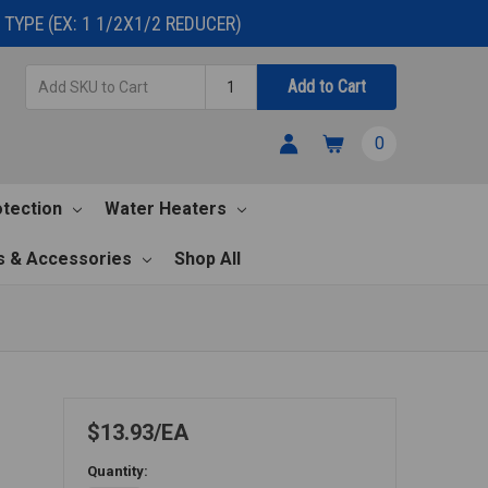
TYPE (EX: 1 1/2X1/2 REDUCER)
Add
Quantity
Add to Cart
SKU
to
0
Cart
otection
Water Heaters
s & Accessories
Shop All
$13.93
EA
Quantity: