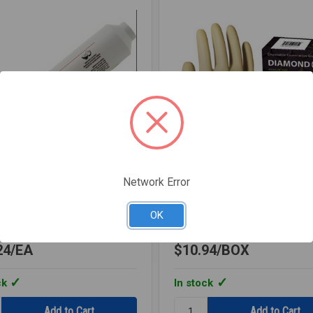
Network Error
MTWICSA
SKU: LATEXGLOVES
R IN-LINE DISPOSABLE
DISPOSABLE LATEX GLO
OK
A
LARGE
24
EA
$10.94
BOX
ck
In stock
y:
Quantity: