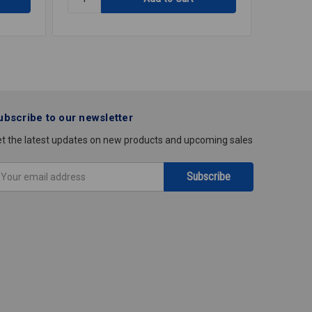
EXTENSION
DISPOS
CORD
BADGER
50'
5
1/2HP
ubscribe to our newsletter
t the latest updates on new products and upcoming sales
mail
ddress