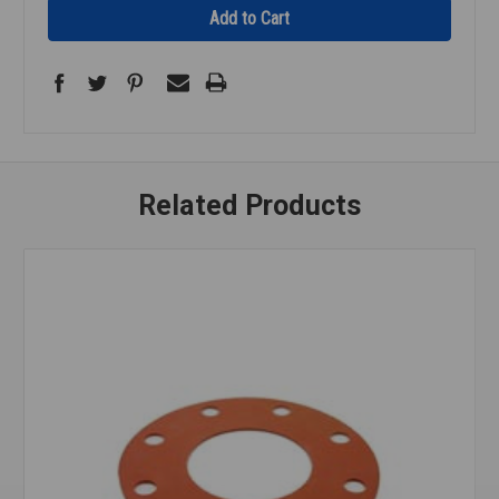
Related Products