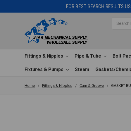
FOR BEST SEARCH RESULTS USE
Search
Fittings & Nipples
Pipe & Tube
Bolt Pa
Fixtures & Pumps
Steam
Gaskets/Chemic
Home
Fittings & Nipples
Cam & Groove
GASKET BU