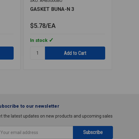
SKU: AHB300GBU
SKU: NS
GASKET BUNA-N 3
SAN G
2
$5.78
EA
$0.45
In stock
In stoc
Quantity:
Quantity
GASKET
SAN
BUNA-
GASKET
N
BUNA
3
TRICLA
2
ubscribe to our newsletter
t the latest updates on new products and upcoming sales
mail
ddress