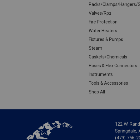
Packs/Clamps/Hangers/S
Valves/Rpz
Fire Protection
Water Heaters
Fixtures & Pumps
Steam
Gaskets/Chemicals
Hoses & Flex Connectors
Instruments
Tools & Accessories
Shop All
122 W. Rand
Springdale,
(479) 756-2