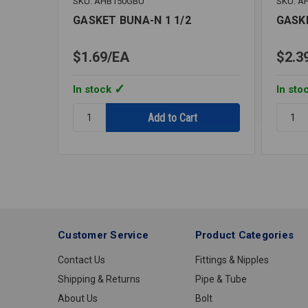
SKU: AHB150GBU
SKU: A
GASKET BUNA-N 1 1/2
GASK
$1.69
EA
$2.3
In stock
In sto
Quantity:
Quantit
GASKET
GASKE
BUNA-
BUNA-
N
N
1
4
1/2
Customer Service
Product Categories
Contact Us
Fittings & Nipples
Shipping & Returns
Pipe & Tube
About Us
Bolt