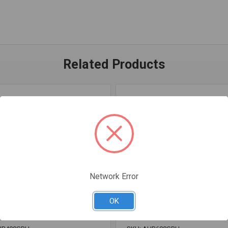
Related Products
Network Error
OK