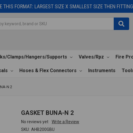
 THIS FORMAT: LARGEST SIZE X SMALLEST SIZE THEN FITTING 
cks/Clamps/Hangers/Supports
Valves/Rpz
Fire Pr
als
Hoses & Flex Connectors
Instruments
Tool
NA-N 2
GASKET BUNA-N 2
No reviews yet
Write a Review
SKU:
AHB200GBU