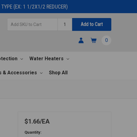
TYPE (EX: 1 1/2X1/2 REDUCER)
Add
Quantity
Add to Cart
SKU
to
0
Cart
otection
Water Heaters
s & Accessories
Shop All
$1.66
EA
Quantity: