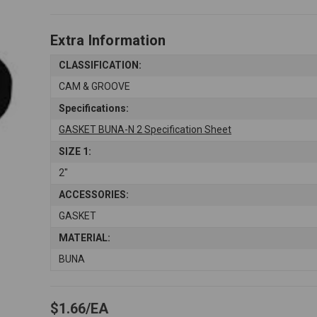
Extra Information
CLASSIFICATION:
CAM & GROOVE
Specifications:
GASKET BUNA-N 2 Specification Sheet
SIZE 1:
2"
ACCESSORIES:
GASKET
MATERIAL:
BUNA
$1.66
EA