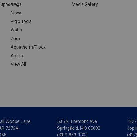
upports
Viega
Media Gallery
Nibco
Rigid Tools
Watts
Zurn
Aquatherm/Pipex
Apollo
View All
all Wobbe Lane
535 N. Fremont Ave.
1827
 AR 72764
Springfield, MO 65802
Jopl
055
(417) 863-1303
(417