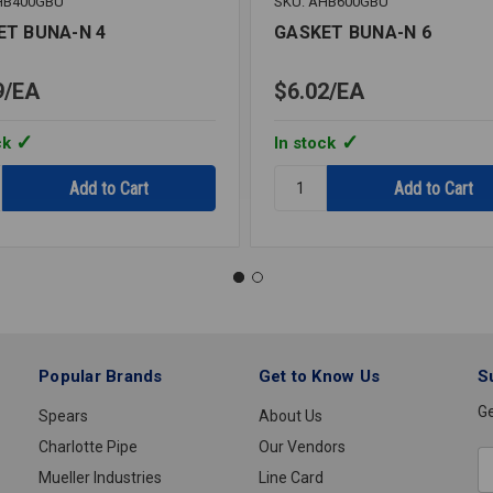
HB400GBU
SKU: AHB600GBU
ET BUNA-N 4
GASKET BUNA-N 6
9
EA
$6.02
EA
ck
In stock
y:
Quantity:
T
GASKET
BUNA-
N
6
Popular Brands
Get to Know Us
S
Ge
Spears
About Us
Charlotte Pipe
Our Vendors
E
Mueller Industries
Line Card
A