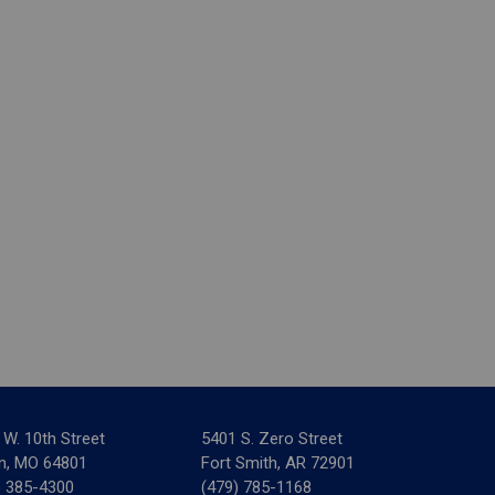
 W. 10th Street
5401 S. Zero Street
in, MO 64801
Fort Smith, AR 72901
) 385-4300
(479) 785-1168