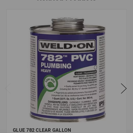
GLUE 782 CLEAR GALLON