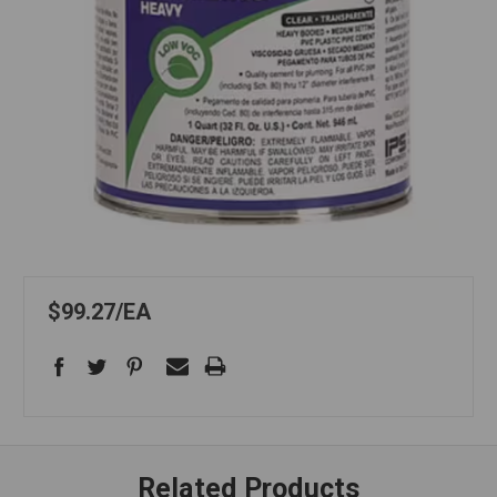
$99.27
EA
Related Products