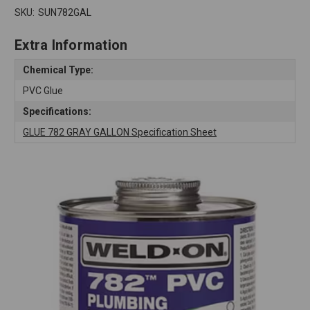
SKU:
SUN782GAL
Extra Information
Chemical Type:
PVC Glue
Specifications:
GLUE 782 GRAY GALLON Specification Sheet