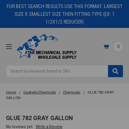
FOR BEST SEARCH RESULTS USE THIS FORMAT: LARGEST
SIZE X SMALLEST SIZE THEN FITTING TYPE (EX: 1
1/2X1/2 REDUCER)
0
Search
Home
Gaskets/Chemicals
Chemicals
GLUE 782 GRAY
GALLON
GLUE 782 GRAY GALLON
No reviews yet
Write a Review