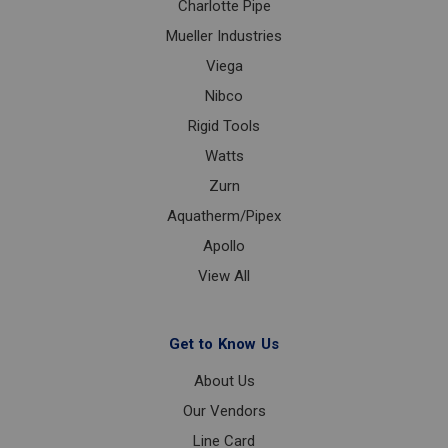
Charlotte Pipe
Mueller Industries
Viega
Nibco
Rigid Tools
Watts
Zurn
Aquatherm/Pipex
Apollo
View All
Get to Know Us
About Us
Our Vendors
Line Card