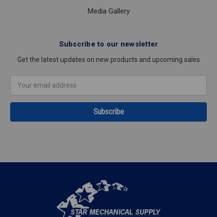
Media Gallery
Subscribe to our newsletter
Get the latest updates on new products and upcoming sales
Email
Address