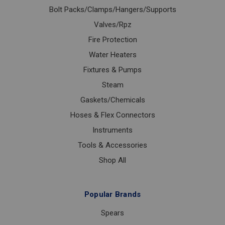
Bolt Packs/Clamps/Hangers/Supports
Valves/Rpz
Fire Protection
Water Heaters
Fixtures & Pumps
Steam
Gaskets/Chemicals
Hoses & Flex Connectors
Instruments
Tools & Accessories
Shop All
Popular Brands
Spears