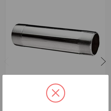
NIPPLE CHROME 1/2X4
$25.71
EA
In stock