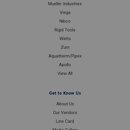
Mueller Industries
Viega
Nibco
Rigid Tools
Watts
Zurn
Aquatherm/Pipex
Apollo
View All
Get to Know Us
About Us
Our Vendors
Line Card