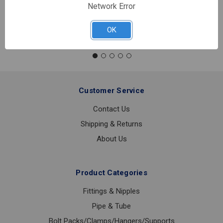
Network Error
Quantity:
NIPPLE
OK
CHROME
1/2X4
Customer Service
Contact Us
Shipping & Returns
About Us
Product Categories
Fittings & Nipples
Pipe & Tube
Bolt Packs/Clamps/Hangers/Supports