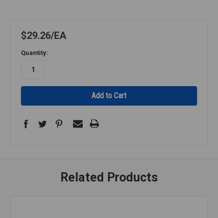
$29.26
EA
Quantity:
Related Products