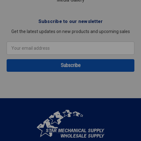
Media Gallery
Subscribe to our newsletter
Get the latest updates on new products and upcoming sales
Email
Address