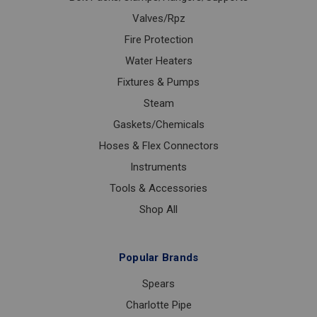
Valves/Rpz
Fire Protection
Water Heaters
Fixtures & Pumps
Steam
Gaskets/Chemicals
Hoses & Flex Connectors
Instruments
Tools & Accessories
Shop All
Popular Brands
Spears
Charlotte Pipe