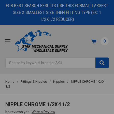
FOR BEST SEARCH RESULTS USE THIS FORMAT: LARGEST
SIZE X SMALLEST SIZE THEN FITTING TYPE (EX: 1
1/2X1/2 REDUCER)
0
Search
Home
Fittings & Nipples
Nipples
NIPPLE CHROME 1/2X4
1/2
NIPPLE CHROME 1/2X4 1/2
No reviews yet
Write a Review