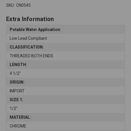
SKU:
CN0545
Extra Information
Potable Water Application:
Low Lead Compliant
CLASSIFICATION:
THREADED BOTH ENDS
LENGTH:
4 1/2"
ORIGIN:
IMPORT
SIZE 1:
1/2"
MATERIAL:
CHROME