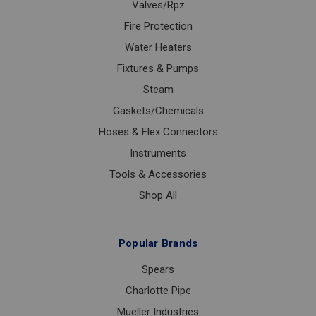
Valves/Rpz
Fire Protection
Water Heaters
Fixtures & Pumps
Steam
Gaskets/Chemicals
Hoses & Flex Connectors
Instruments
Tools & Accessories
Shop All
Popular Brands
Spears
Charlotte Pipe
Mueller Industries