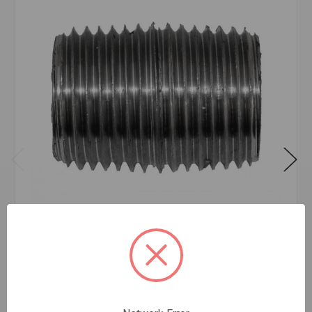
NIPPLE BLK 3/8XCLS
$2.47
EA
In stock