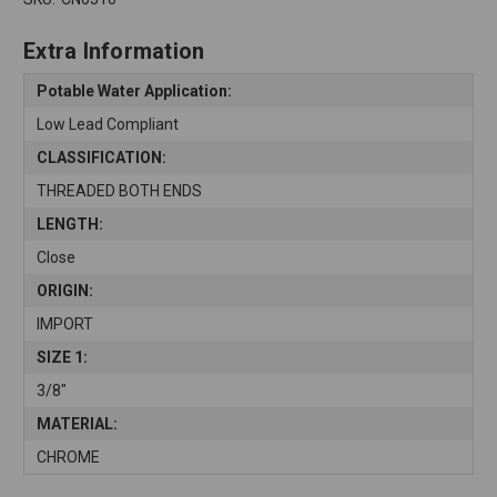
Extra Information
Potable Water Application:
Low Lead Compliant
CLASSIFICATION:
THREADED BOTH ENDS
LENGTH:
Close
ORIGIN:
IMPORT
SIZE 1:
3/8"
MATERIAL:
CHROME