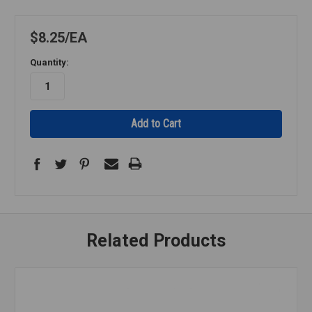
$8.25
EA
Quantity:
Related Products