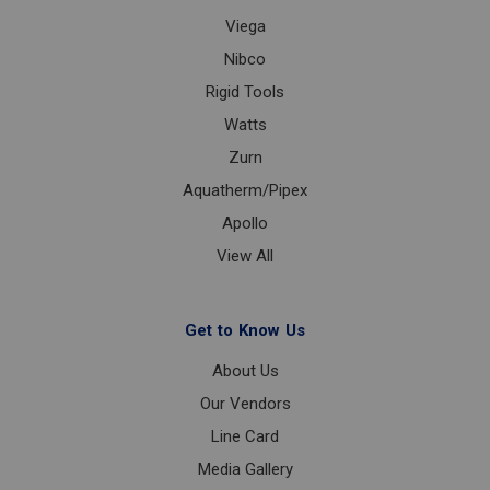
Viega
Nibco
Rigid Tools
Watts
Zurn
Aquatherm/Pipex
Apollo
View All
Get to Know Us
About Us
Our Vendors
Line Card
Media Gallery