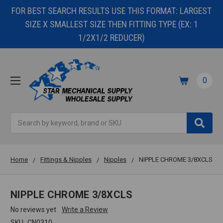
FOR BEST SEARCH RESULTS USE THIS FORMAT: LARGEST
SIZE X SMALLEST SIZE THEN FITTING TYPE (EX: 1
1/2X1/2 REDUCER)
0
Search
Home
Fittings & Nipples
Nipples
NIPPLE CHROME 3/8XCLS
NIPPLE CHROME 3/8XCLS
No reviews yet
Write a Review
SKU:
CN0310