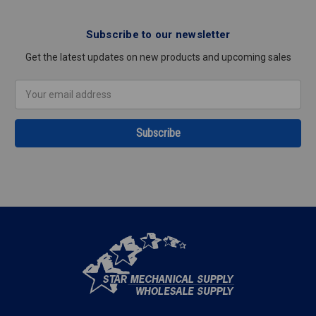
Subscribe to our newsletter
Get the latest updates on new products and upcoming sales
Email
Address