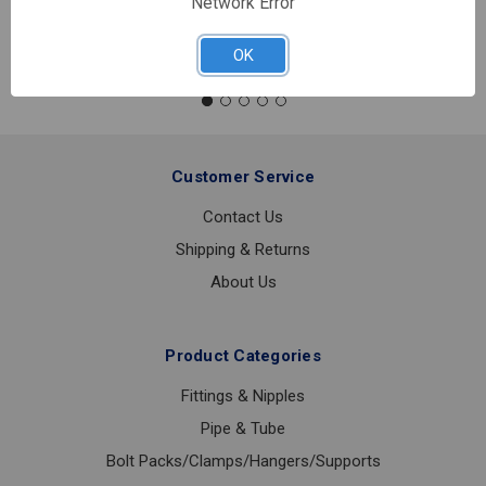
Network Error
Quantity:
NIPPLE
BLK
OK
3/8XCLS
Customer Service
Contact Us
Shipping & Returns
About Us
Product Categories
Fittings & Nipples
Pipe & Tube
Bolt Packs/Clamps/Hangers/Supports