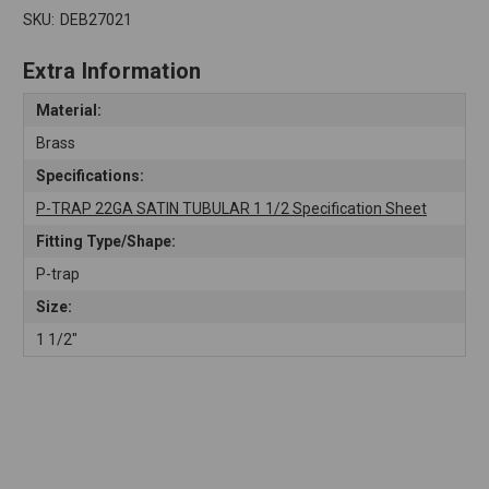
SKU:
DEB27021
Extra Information
Material:
Brass
Specifications:
P-TRAP 22GA SATIN TUBULAR 1 1/2 Specification Sheet
Fitting Type/Shape:
P-trap
Size:
1 1/2"