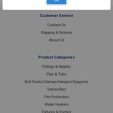
OK
TUBULAR
1
1/4
Customer Service
Contact Us
Shipping & Returns
About Us
Product Categories
Fittings & Nipples
Pipe & Tube
Bolt Packs/Clamps/Hangers/Supports
Valves/Rpz
Fire Protection
Water Heaters
Fixtures & Pumps