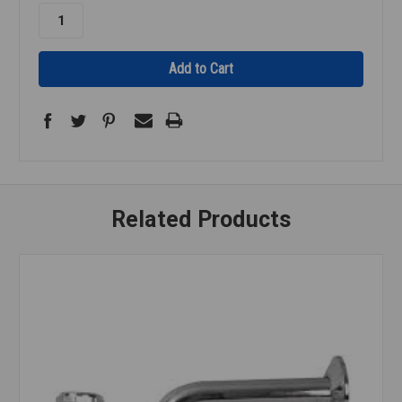
Related Products