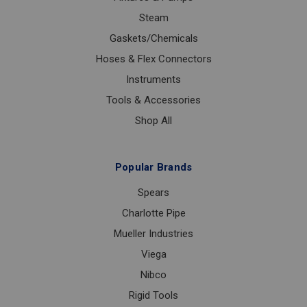
Steam
Gaskets/Chemicals
Hoses & Flex Connectors
Instruments
Tools & Accessories
Shop All
Popular Brands
Spears
Charlotte Pipe
Mueller Industries
Viega
Nibco
Rigid Tools