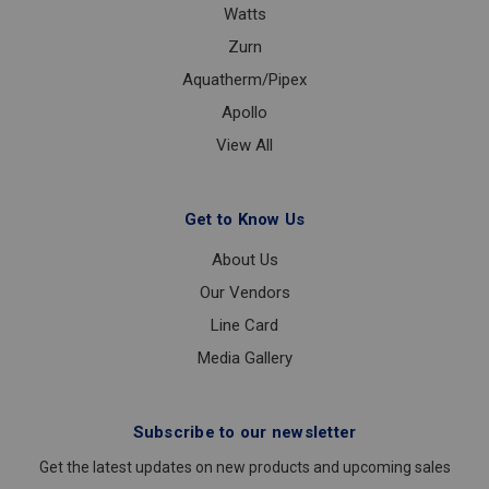
Watts
Zurn
Aquatherm/Pipex
Apollo
View All
Get to Know Us
About Us
Our Vendors
Line Card
Media Gallery
Subscribe to our newsletter
Get the latest updates on new products and upcoming sales