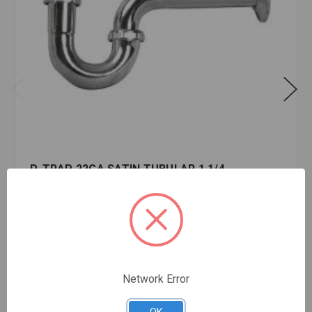
P-TRAP 22GA SATIN TUBULAR 1 1/4
$25.70
EA
In stock
Quantity:
P-
TRAP
Network Error
22GA
SATIN