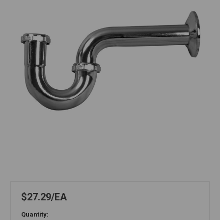
$27.29
EA
Quantity: