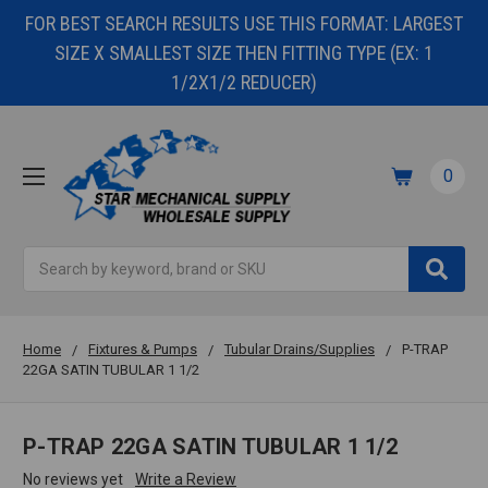
FOR BEST SEARCH RESULTS USE THIS FORMAT: LARGEST
SIZE X SMALLEST SIZE THEN FITTING TYPE (EX: 1
1/2X1/2 REDUCER)
0
Search
Home
Fixtures & Pumps
Tubular Drains/Supplies
P-TRAP
22GA SATIN TUBULAR 1 1/2
P-TRAP 22GA SATIN TUBULAR 1 1/2
No reviews yet
Write a Review