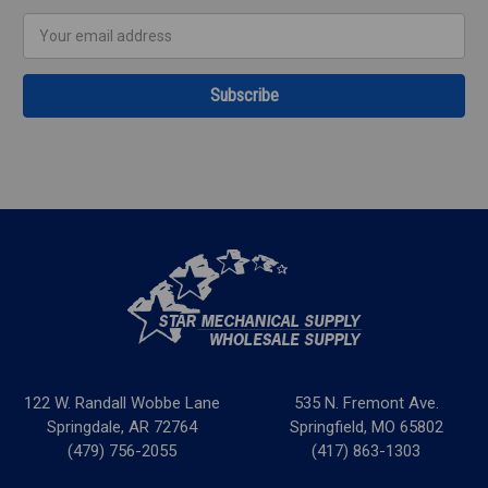
Email
Address
122 W. Randall Wobbe Lane
535 N. Fremont Ave.
Springdale, AR 72764
Springfield, MO 65802
(479) 756-2055
(417) 863-1303