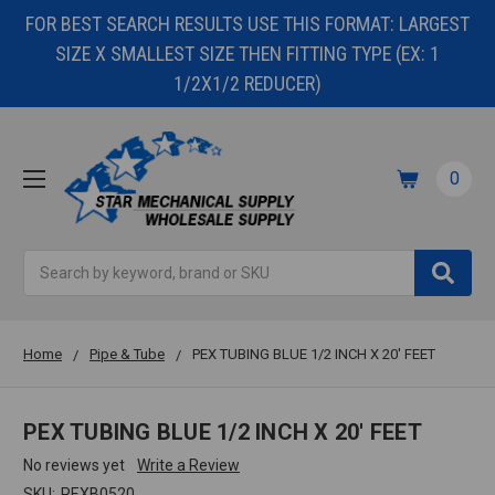
FOR BEST SEARCH RESULTS USE THIS FORMAT: LARGEST
SIZE X SMALLEST SIZE THEN FITTING TYPE (EX: 1
1/2X1/2 REDUCER)
0
Search
Home
Pipe & Tube
PEX TUBING BLUE 1/2 INCH X 20' FEET
PEX TUBING BLUE 1/2 INCH X 20' FEET
No reviews yet
Write a Review
SKU:
PEXB0520