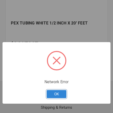
PEX TUBING WHITE 1/2 INCH X 20' FEET
$0.34
FOOT
In stock
Network Error
Customer Service
OK
Contact Us
Shipping & Returns