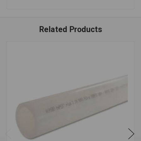
Related Products