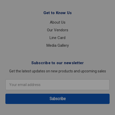
Get to Know Us
About Us
Our Vendors
Line Card
Media Gallery
Subscribe to our newsletter
Get the latest updates on new products and upcoming sales
Email
Address