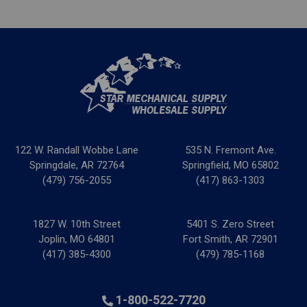
122 W. Randall Wobbe Lane
535 N. Fremont Ave.
Springdale, AR 72764
Springfield, MO 65802
(479) 756-2055
(417) 863-1303
1827 W. 10th Street
5401 S. Zero Street
Joplin, MO 64801
Fort Smith, AR 72901
(417) 385-4300
(479) 785-1168
1-800-522-7720