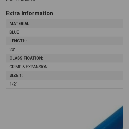
Extra Information
MATERIAL:
BLUE
LENGTH:
20'
CLASSIFICATION:
CRIMP & EXPANSION
SIZE 1:
1/2"