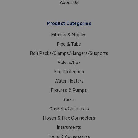
About Us
Product Categories
Fittings & Nipples
Pipe & Tube
Bolt Packs/Clamps/Hangers/Supports
Valves/Rpz
Fire Protection
Water Heaters
Fixtures & Pumps
Steam
Gaskets/Chemicals
Hoses & Flex Connectors
Instruments
Tools & Accessories