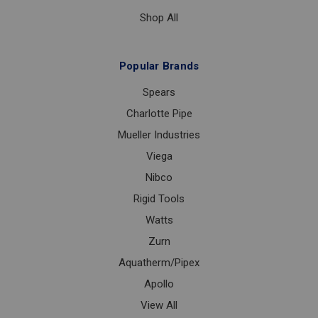
Shop All
Popular Brands
Spears
Charlotte Pipe
Mueller Industries
Viega
Nibco
Rigid Tools
Watts
Zurn
Aquatherm/Pipex
Apollo
View All