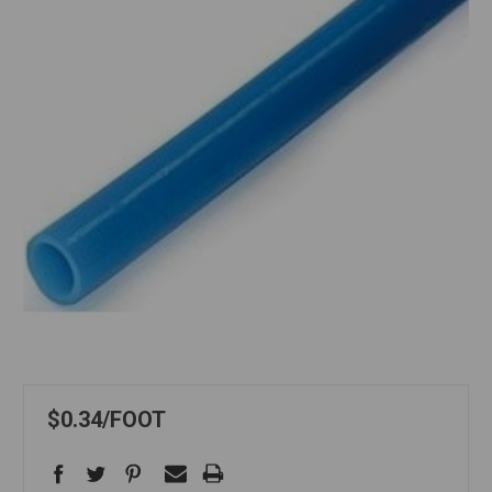
$0.34
FOOT