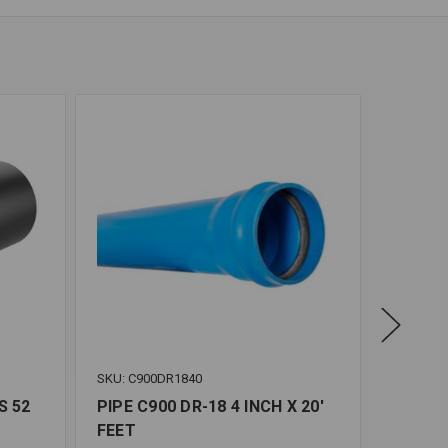
SKU: C900DR1840
SKU: C9
S 52
PIPE C900 DR-18 4 INCH X 20'
PIPE C
FEET
FEET