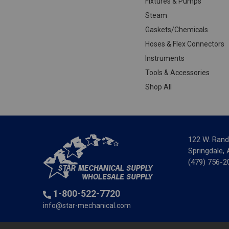
Fixtures & Pumps
Steam
Gaskets/Chemicals
Hoses & Flex Connectors
Instruments
Tools & Accessories
Shop All
122 W. Rand
Springdale,
(479) 756-2
1-800-522-7720
info@star-mechanical.com