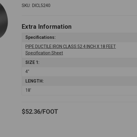
SKU:
DICL5240
Extra Information
Specifications:
PIPE DUCTILE IRON CLASS 52 4 INCH X 18 FEET
Specification Sheet
SIZE 1:
4"
LENGTH:
18'
$52.36
FOOT