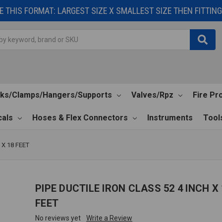
 THIS FORMAT: LARGEST SIZE X SMALLEST SIZE THEN FITTING 
cks/Clamps/Hangers/Supports
Valves/Rpz
Fire Pr
als
Hoses & Flex Connectors
Instruments
Tool
 X 18 FEET
PIPE DUCTILE IRON CLASS 52 4 INCH X 
FEET
No reviews yet
Write a Review