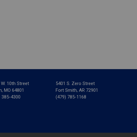
 W. 10th Street
5401 S. Zero Street
in, MO 64801
Fort Smith, AR 72901
) 385-4300
(479) 785-1168