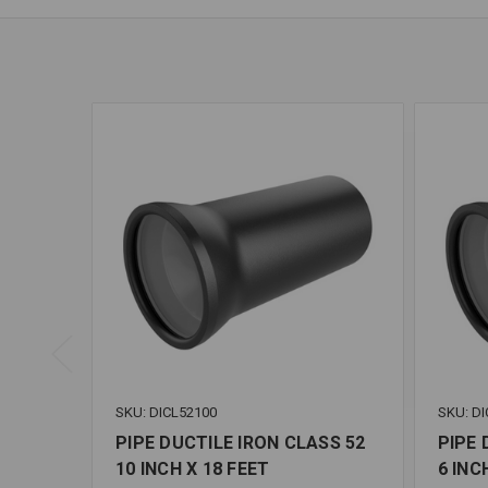
SKU: DICL52100
SKU: DI
PIPE DUCTILE IRON CLASS 52
PIPE 
10 INCH X 18 FEET
6 INC