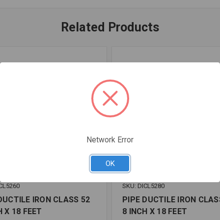
Related Products
Network Error
OK
CL5260
SKU: DICL5280
DUCTILE IRON CLASS 52
PIPE DUCTILE IRON CLAS
H X 18 FEET
8 INCH X 18 FEET