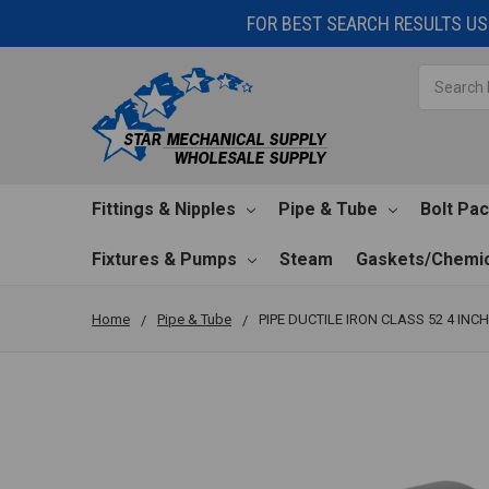
FOR BEST SEARCH RESULTS USE
Search
Fittings & Nipples
Pipe & Tube
Bolt Pa
Fixtures & Pumps
Steam
Gaskets/Chemic
Home
Pipe & Tube
PIPE DUCTILE IRON CLASS 52 4 INCH