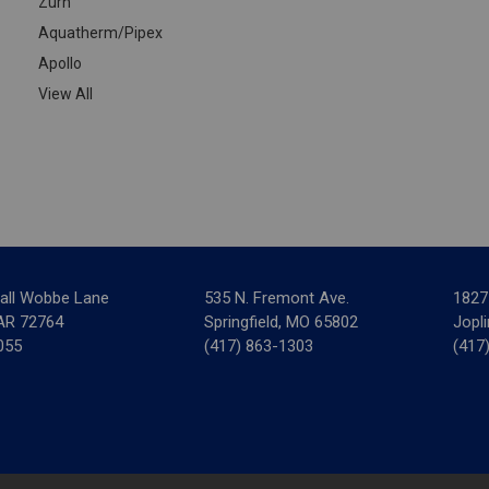
Zurn
Aquatherm/Pipex
Apollo
View All
all Wobbe Lane
535 N. Fremont Ave.
1827
 AR 72764
Springfield, MO 65802
Jopl
055
(417) 863-1303
(417