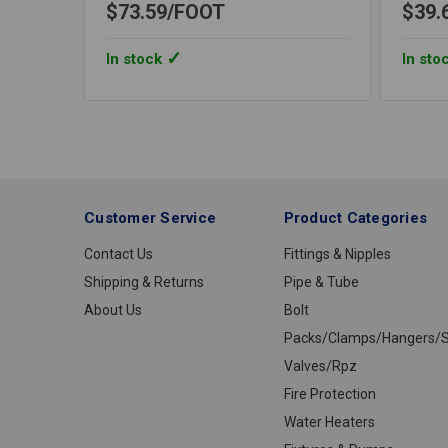
$73.59
FOOT
$39.
In stock
In sto
Customer Service
Product Categories
Contact Us
Fittings & Nipples
Shipping & Returns
Pipe & Tube
About Us
Bolt
Packs/Clamps/Hangers/S
Valves/Rpz
Fire Protection
Water Heaters