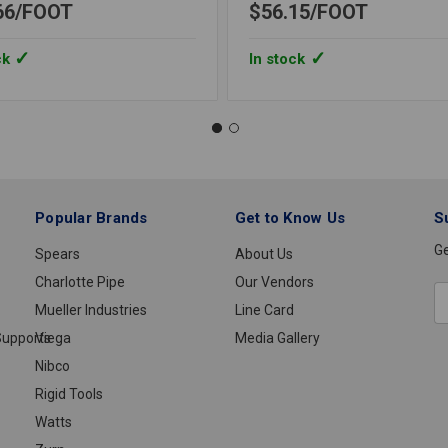
66
FOOT
$56.15
FOOT
ck
In stock
Popular Brands
Get to Know Us
S
Ge
Spears
About Us
Charlotte Pipe
Our Vendors
E
Mueller Industries
Line Card
A
upports
Viega
Media Gallery
Nibco
Rigid Tools
Watts