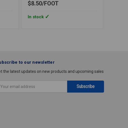
$8.50
FOOT
$29.6
In stock
In stoc
ubscribe to our newsletter
t the latest updates on new products and upcoming sales
mail
ddress