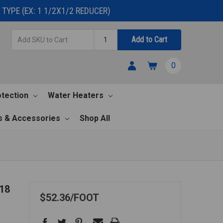
TYPE (EX: 1 1/2X1/2 REDUCER)
Add
Quantity
Add to Cart
SKU
to
0
Cart
otection
Water Heaters
s & Accessories
Shop All
18
$52.36
FOOT