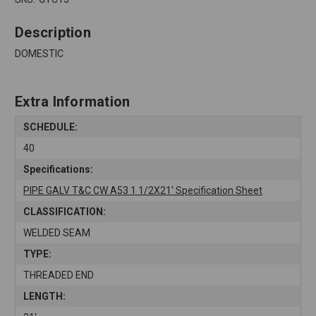
Description
DOMESTIC
Extra Information
SCHEDULE:
40
Specifications:
PIPE GALV T&C CW A53 1 1/2X21' Specification Sheet
CLASSIFICATION:
WELDED SEAM
TYPE:
THREADED END
LENGTH: