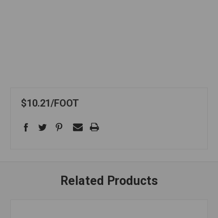
$10.21
FOOT
Related Products