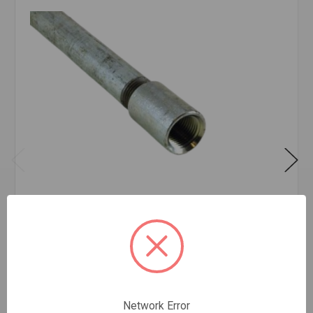
PIPE GALV T&C CW A53 1/2X21'
$3.87
FOOT
Network Error
In stock