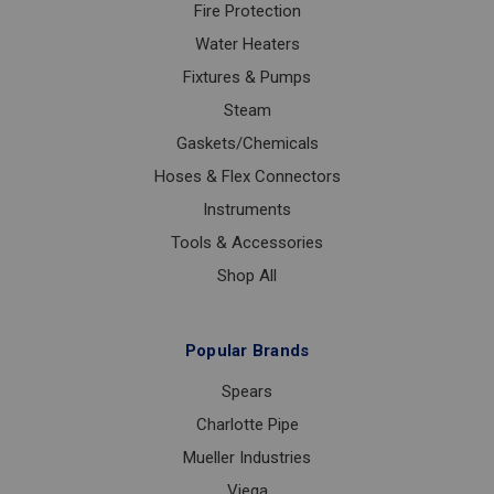
Fire Protection
Water Heaters
Fixtures & Pumps
Steam
Gaskets/Chemicals
Hoses & Flex Connectors
Instruments
Tools & Accessories
Shop All
Popular Brands
Spears
Charlotte Pipe
Mueller Industries
Viega