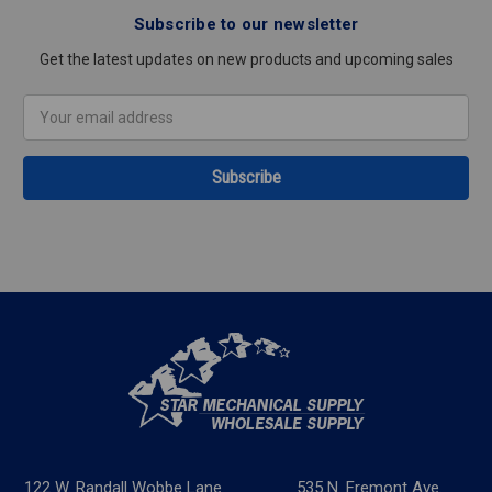
Subscribe to our newsletter
Get the latest updates on new products and upcoming sales
Email
Address
122 W. Randall Wobbe Lane
535 N. Fremont Ave.