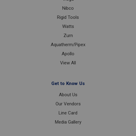
Nibco
Rigid Tools
Watts
Zurn
Aquatherm/Pipex
Apollo
View All
Get to Know Us
About Us
Our Vendors
Line Card
Media Gallery