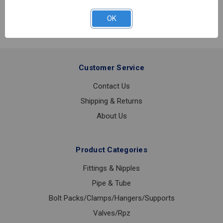
OK
Customer Service
Contact Us
Shipping & Returns
About Us
Product Categories
Fittings & Nipples
Pipe & Tube
Bolt Packs/Clamps/Hangers/Supports
Valves/Rpz