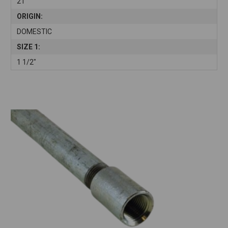
21'
ORIGIN:
DOMESTIC
SIZE 1:
1 1/2"