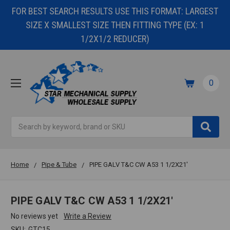
FOR BEST SEARCH RESULTS USE THIS FORMAT: LARGEST
SIZE X SMALLEST SIZE THEN FITTING TYPE (EX: 1
1/2X1/2 REDUCER)
0
Search
Home
Pipe & Tube
PIPE GALV T&C CW A53 1 1/2X21'
PIPE GALV T&C CW A53 1 1/2X21'
No reviews yet
Write a Review
SKU:
GTC15