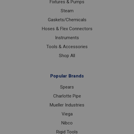
Fixtures & Pumps
Steam
Gaskets/Chemicals
Hoses & Flex Connectors
Instruments
Tools & Accessories
Shop All
Popular Brands
Spears
Charlotte Pipe
Mueller Industries
Viega
Nibco
Rigid Tools