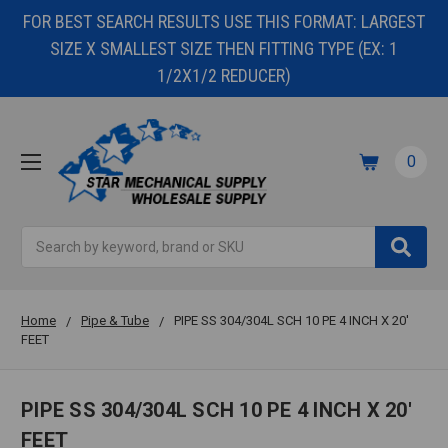
FOR BEST SEARCH RESULTS USE THIS FORMAT: LARGEST
SIZE X SMALLEST SIZE THEN FITTING TYPE (EX: 1
1/2X1/2 REDUCER)
0
Search
Home
Pipe & Tube
PIPE SS 304/304L SCH 10 PE 4 INCH X 20'
FEET
PIPE SS 304/304L SCH 10 PE 4 INCH X 20'
FEET