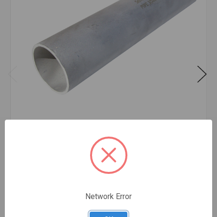
PIPE SS 304/304L SCH 10 PE 3/4 INCH X 20'
FEET
$5.18
FOOT
In stock
Network Error