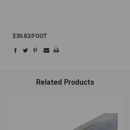
$30.83
FOOT
Related Products