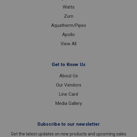
Watts
Zurn
Aquatherm/Pipex
Apollo
View All
Get to Know Us
About Us
Our Vendors
Line Card
Media Gallery
Subscribe to our newsletter
Get the latest updates on new products and upcoming sales