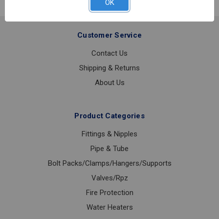
OK
Customer Service
Contact Us
Shipping & Returns
About Us
Product Categories
Fittings & Nipples
Pipe & Tube
Bolt Packs/Clamps/Hangers/Supports
Valves/Rpz
Fire Protection
Water Heaters