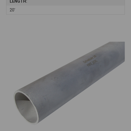
LENGTH:
20'