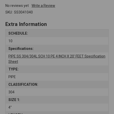
No reviews yet
Write a Review
SKU:
SS3041040
Extra Information
SCHEDULE:
10
Specifications:
PIPE SS 304/304L SCH 10 PE 4 INCH X 20' FEET Specification
Sheet
TYPE:
PIPE
CLASSIFICATION:
304
SIZE 1:
4"