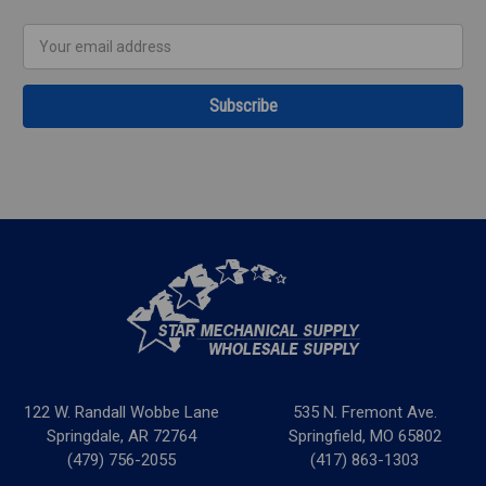
Email
Address
122 W. Randall Wobbe Lane
535 N. Fremont Ave.
Springdale, AR 72764
Springfield, MO 65802
(479) 756-2055
(417) 863-1303