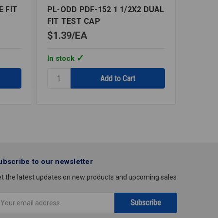
E FIT
PL-ODD PDF-152 1 1/2X2 DUAL
DRAIN
FIT TEST CAP
$1.39
EA
$7.90
In stock
In stoc
Quantity:
Quantity
PL-
DRAIN
ODD
GENERA
PDF-
PURP
152
PVC
1
2X3
1/2X2
DUAL
FIT
ubscribe to our newsletter
TEST
CAP
t the latest updates on new products and upcoming sales
mail
ddress