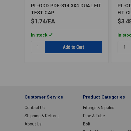
PL-ODD PDF-314 3X4 DUAL FIT
PL-OD
TEST CAP
FIT C
$1.74
EA
$3.4
In stock
In sto
Quantity:
Quantit
PL-
PL-
ODD
ODD
PDF-
PFF-
314
102
3X4
3X4
DUAL
FLUSH
FIT
FIT
TEST
CLOSE
Customer Service
Product Categories
CAP
FLAN
Contact Us
Fittings & Nipples
Shipping & Returns
Pipe & Tube
About Us
Bolt