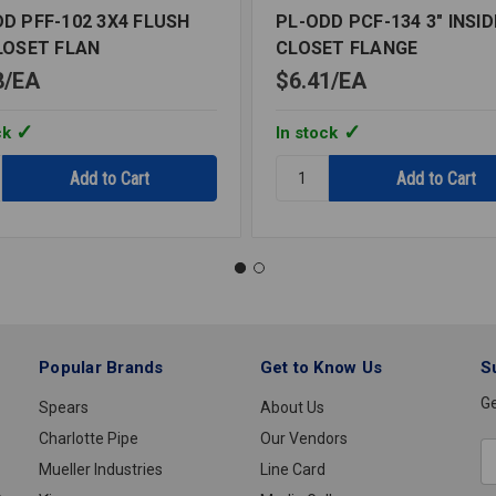
D PFF-102 3X4 FLUSH
PL-ODD PCF-134 3" INSID
LOSET FLAN
CLOSET FLANGE
8
EA
$6.41
EA
ck
In stock
y:
Quantity:
PL-
ODD
PCF-
134
3"
INSIDE
FIT
T
CLOSET
Popular Brands
Get to Know Us
S
FLANGE
Ge
Spears
About Us
Charlotte Pipe
Our Vendors
E
Mueller Industries
Line Card
A