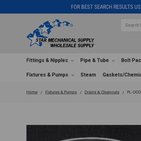
FOR BEST SEARCH RESULTS USE
Search
Fittings & Nipples
Pipe & Tube
Bolt Pa
Fixtures & Pumps
Steam
Gaskets/Chemic
Home
Fixtures & Pumps
Drains & Cleanouts
PL-ODD