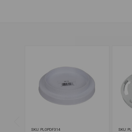
SKU: PLOPDF314
SKU: P