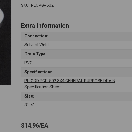
SKU:
PLOPGP502
Extra Information
Connection:
Solvent Weld
Drain Type:
PVC
Specifications:
PL-ODD PGP-502 3X4 GENERAL PURPOSE DRAIN
Specification Sheet
Size:
3"- 4"
$14.96
EA