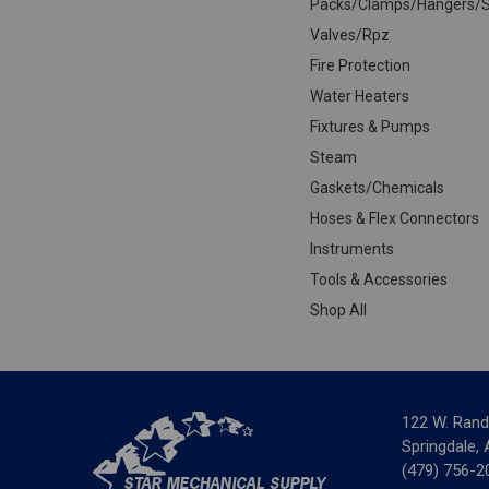
Packs/Clamps/Hangers/S
Valves/Rpz
Fire Protection
Water Heaters
Fixtures & Pumps
Steam
Gaskets/Chemicals
Hoses & Flex Connectors
Instruments
Tools & Accessories
Shop All
122 W. Rand
Springdale,
(479) 756-2