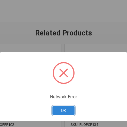
Related Products
Network Error
OK
LOPFF102
SKU: PLOPCF134