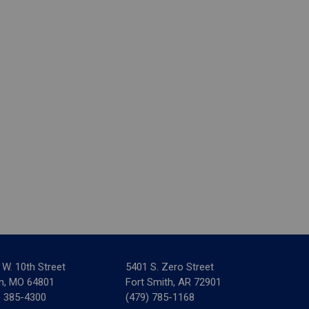
 W. 10th Street
5401 S. Zero Street
in, MO 64801
Fort Smith, AR 72901
) 385-4300
(479) 785-1168