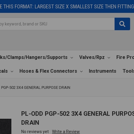
 THIS FORMAT: LARGEST SIZE X SMALLEST SIZE THEN FITTING 
cks/Clamps/Hangers/Supports
Valves/Rpz
Fire Pr
als
Hoses & Flex Connectors
Instruments
Tool
 PGP-502 3X4 GENERAL PURPOSE DRAIN
PL-ODD PGP-502 3X4 GENERAL PURPO
DRAIN
No reviews yet
Write a Review