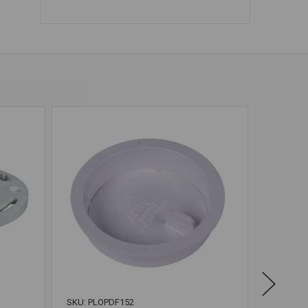
SKU: PLOPDF152
SKU: OAT