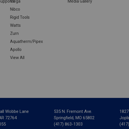
upports
Viega
Media Gallery
Nibco
Rigid Tools
Watts
Zurn
Aquatherm/Pipex
Apollo
View All
all Wobbe Lane
535 N. Fremont Ave.
1827
 AR 72764
Springfield, MO 65802
Jopl
055
(417) 863-1303
(417