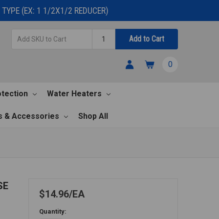
TYPE (EX: 1 1/2X1/2 REDUCER)
Add
Quantity
Add to Cart
SKU
to
0
Cart
otection
Water Heaters
s & Accessories
Shop All
SE
$14.96
EA
Quantity: