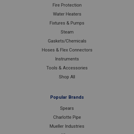
Fire Protection
Water Heaters
Fixtures & Pumps
Steam
Gaskets/Chemicals
Hoses & Flex Connectors
Instruments
Tools & Accessories
Shop All
Popular Brands
Spears
Charlotte Pipe
Mueller Industries