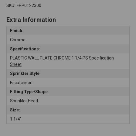
SKU:
FPP0122300
Extra Information
Finish:
Chrome
Specifications:
PLASTIC WALL PLATE CHROME 1 1/4IPS Specification
Sheet
Sprinkler Style:
Escutcheon
Fitting Type/Shape:
Sprinkler Head
Size:
1 1/4"