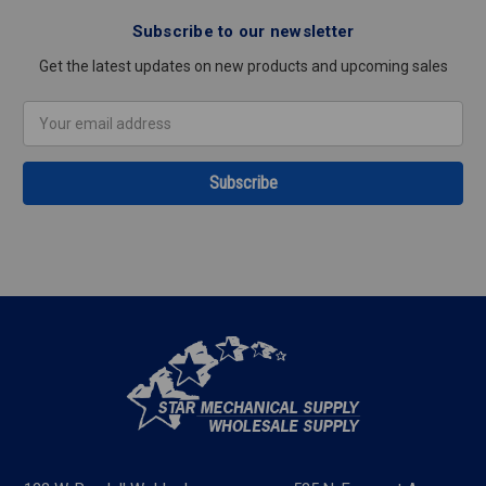
Subscribe to our newsletter
Get the latest updates on new products and upcoming sales
Email
Address