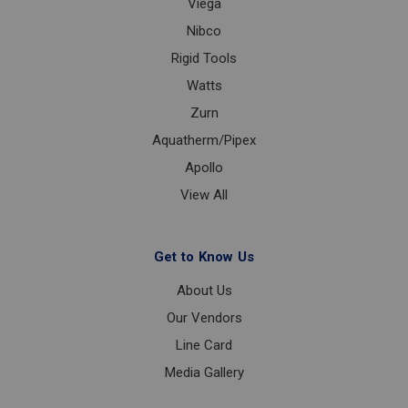
Viega
Nibco
Rigid Tools
Watts
Zurn
Aquatherm/Pipex
Apollo
View All
Get to Know Us
About Us
Our Vendors
Line Card
Media Gallery