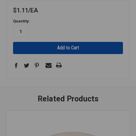
$1.11
EA
Quantity:
Related Products