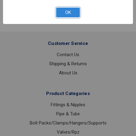
FLOOR
&
OK
CEILING
PLATE
CHROME
1
1/4IPS
Customer Service
Contact Us
Shipping & Returns
About Us
Product Categories
Fittings & Nipples
Pipe & Tube
Bolt Packs/Clamps/Hangers/Supports
Valves/Rpz