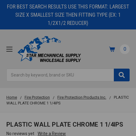
FOR BEST SEARCH RESULTS USE THIS FORMAT: LARGEST
SIZE X SMALLEST SIZE THEN FITTING TYPE (EX: 1
1/2X1/2 REDUCER)
0
Search
Home
Fire Protection
Fire Protection Products Inc.
PLASTIC
WALL PLATE CHROME 1 1/4IPS
PLASTIC WALL PLATE CHROME 1 1/4IPS
No reviews yet
Write a Review