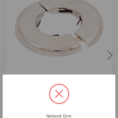
FLOOR & CEILING PLATE CHROME 1 1/4IPS
$2.89
EA
In stock
Quantity:
Network Error