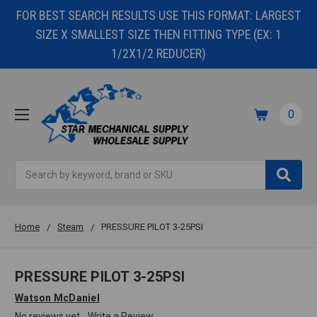
FOR BEST SEARCH RESULTS USE THIS FORMAT: LARGEST
SIZE X SMALLEST SIZE THEN FITTING TYPE (EX: 1
1/2X1/2 REDUCER)
0
Search
Home
Steam
PRESSURE PILOT 3-25PSI
PRESSURE PILOT 3-25PSI
Watson McDaniel
No reviews yet
Write a Review