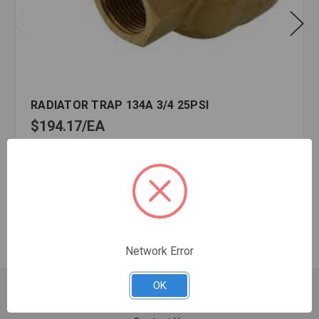
RADIATOR TRAP 134A 3/4 25PSI
$194.17
EA
In stock
Quantity:
RADIATOR
TRAP
134A
3/4
Network Error
25PSI
OK
Customer Service