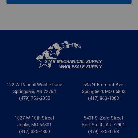
122 W. Randall Wobbe Lane
535 N. Fremont Ave.
Springdale, AR 72764
Springfield, MO 65802
(479) 756-2055
(417) 863-1303
1827 W. 10th Street
5401 S. Zero Street
Joplin, MO 64801
Fort Smith, AR 72901
(417) 385-4300
(479) 785-1168