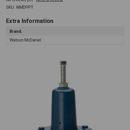
SKU:
WMDPPY
Extra Information
Brand:
Watson McDaniel