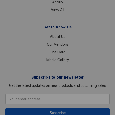
Apollo
View All
Get to Know Us
About Us
Our Vendors
Line Card
Media Gallery
Subscribe to our newsletter
Get the latest updates on new products and upcoming sales
Email
Address