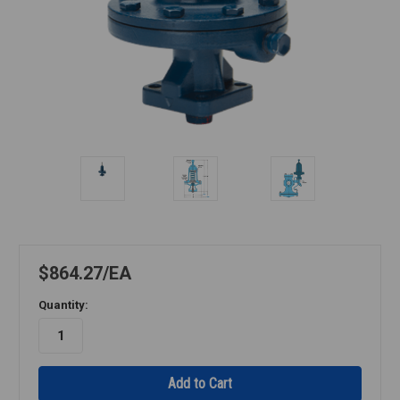
$864.27
EA
Quantity: