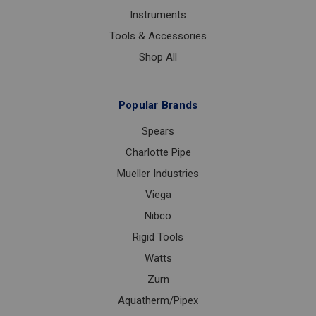
Instruments
Tools & Accessories
Shop All
Popular Brands
Spears
Charlotte Pipe
Mueller Industries
Viega
Nibco
Rigid Tools
Watts
Zurn
Aquatherm/Pipex