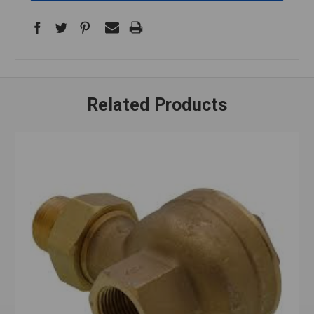
Related Products