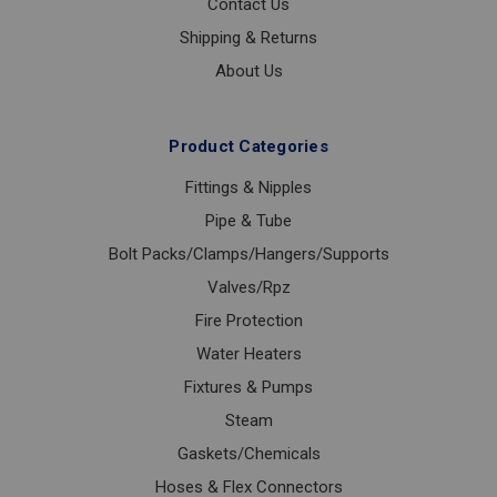
Contact Us
Shipping & Returns
About Us
Product Categories
Fittings & Nipples
Pipe & Tube
Bolt Packs/Clamps/Hangers/Supports
Valves/Rpz
Fire Protection
Water Heaters
Fixtures & Pumps
Steam
Gaskets/Chemicals
Hoses & Flex Connectors