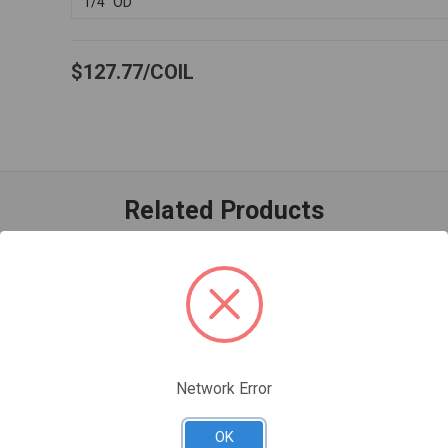
1/4" OD
$127.77
COIL
Related Products
Network Error
OK