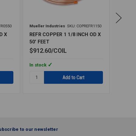
FR0550
Mueller Industries
SKU: COPREFR1150
Mueller 
D X
REFR COPPER 1 1/8 INCH OD X
REFR C
50' FEET
50' FE
$912.60
COIL
$180.
In stock
In stoc
Quantity:
Quantity
REFR
REFR
COPPER
COPPER
1
3/8
1/8
INCH
INCH
OD
OD
X
X
50'
50'
FEET
ubscribe to our newsletter
FEET