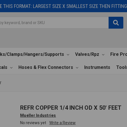
 THIS FORMAT: LARGEST SIZE X SMALLEST SIZE THEN FITTING 
cks/Clamps/Hangers/Supports
Valves/Rpz
Fire Pr
als
Hoses & Flex Connectors
Instruments
Tool
T
REFR COPPER 1/4 INCH OD X 50' FEET
Mueller Industries
No reviews yet
Write a Review