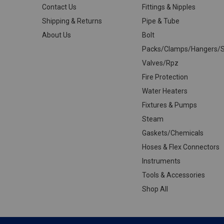
Contact Us
Fittings & Nipples
Shipping & Returns
Pipe & Tube
About Us
Bolt
Packs/Clamps/Hangers/S
Valves/Rpz
Fire Protection
Water Heaters
Fixtures & Pumps
Steam
Gaskets/Chemicals
Hoses & Flex Connectors
Instruments
Tools & Accessories
Shop All