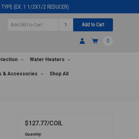
TYPE (EX: 1 1/2X1/2 REDUCER)
Add
Quantity
Add to Cart
SKU
to
0
Cart
otection
Water Heaters
s & Accessories
Shop All
$127.77
COIL
Quantity: