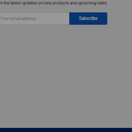
t the latest updates on new products and upcoming sales
mail
ddress