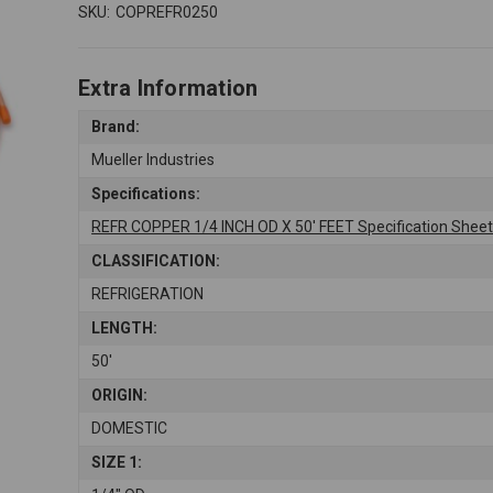
SKU:
COPREFR0250
Extra Information
Brand:
Mueller Industries
Specifications:
REFR COPPER 1/4 INCH OD X 50' FEET Specification Shee
CLASSIFICATION:
REFRIGERATION
LENGTH:
50'
ORIGIN:
DOMESTIC
SIZE 1: