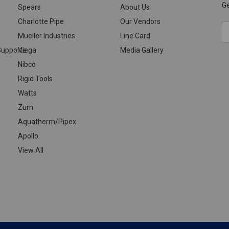
Ge
Spears
About Us
Charlotte Pipe
Our Vendors
E
Mueller Industries
Line Card
A
upports
Viega
Media Gallery
Nibco
Rigid Tools
Watts
Zurn
Aquatherm/Pipex
Apollo
View All