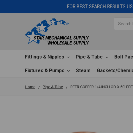
FOR BEST SEARCH RESULTS USE
Search
Fittings & Nipples
Pipe & Tube
Bolt Pa
Fixtures & Pumps
Steam
Gaskets/Chemic
Home
Pipe & Tube
REFR COPPER 1/4 INCH OD X 50' FEE