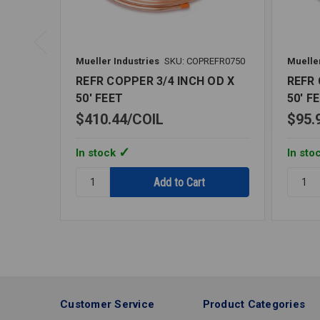
Mueller Industries
SKU: COPREFR0750
Mueller
REFR COPPER 3/4 INCH OD X
REFR 
50' FEET
50' F
$410.44
COIL
$95.
In stock
In sto
Quantity:
Quantit
REFR
REFR
COPPER
COPPE
3/4
1/8
INCH
INCH
OD
OD
X
X
50'
50'
FEET
FEET
Customer Service
Product Categories