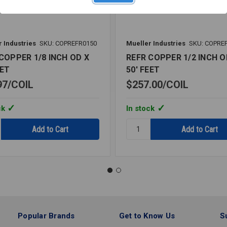
 Industries
SKU: COPREFR0150
Mueller Industries
SKU: COPRE
COPPER 1/8 INCH OD X
REFR COPPER 1/2 INCH O
EET
50' FEET
97
COIL
$257.00
COIL
ck
In stock
y:
Quantity:
REFR
R
COPPER
1/2
INCH
OD
X
50'
FEET
Popular Brands
Get to Know Us
S