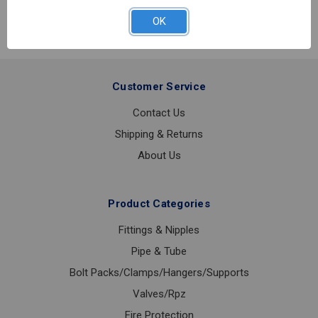
SS
BUTTERFLY
OK
VALVE
2
Customer Service
Contact Us
Shipping & Returns
About Us
Product Categories
Fittings & Nipples
Pipe & Tube
Bolt Packs/Clamps/Hangers/Supports
Valves/Rpz
Fire Protection