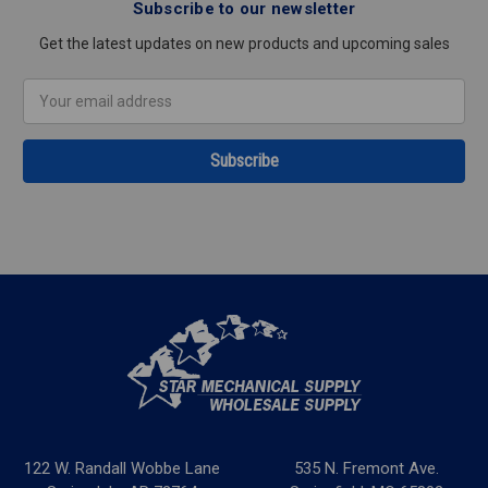
Subscribe to our newsletter
Get the latest updates on new products and upcoming sales
Email
Address
122 W. Randall Wobbe Lane
535 N. Fremont Ave.