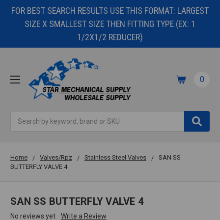
FOR BEST SEARCH RESULTS USE THIS FORMAT: LARGEST
SIZE X SMALLEST SIZE THEN FITTING TYPE (EX: 1
1/2X1/2 REDUCER)
0
Search
Home
Valves/Rpz
Stainless Steel Valves
SAN SS
BUTTERFLY VALVE 4
SAN SS BUTTERFLY VALVE 4
No reviews yet
Write a Review