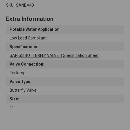
SKU:
SANBV40
Extra Information
Potable Water Application:
Low Lead Compliant
Specifications:
SAN SS BUTTERFLY VALVE 4 Specification Sheet
Valve Connection:
Triclamp
Valve Type:
Butterfly Valve
Size:
4"