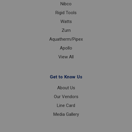
Nibco
Rigid Tools
Watts
Zurn
Aquatherm/Pipex
Apollo
View All
Get to Know Us
About Us
Our Vendors
Line Card
Media Gallery