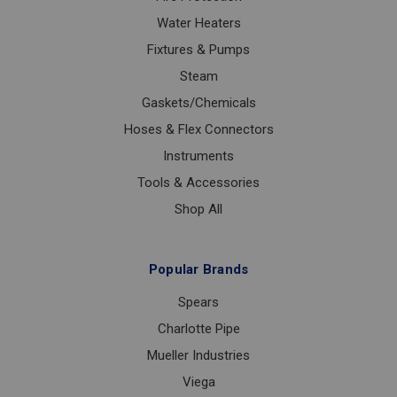
Water Heaters
Fixtures & Pumps
Steam
Gaskets/Chemicals
Hoses & Flex Connectors
Instruments
Tools & Accessories
Shop All
Popular Brands
Spears
Charlotte Pipe
Mueller Industries
Viega