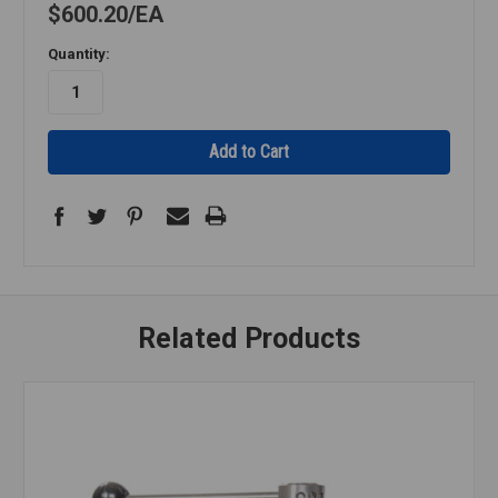
$600.20
EA
Quantity:
Related Products