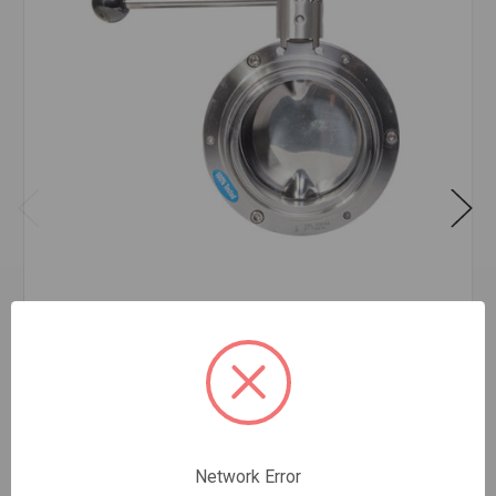
SAN SS BUTTERFLY VALVE 2
$211.49
EA
In stock
Quantity:
Network Error
SAN