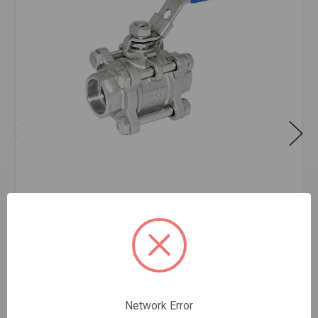
SS-3 SW 3PC SS BALL VALVE 3/4
$52.34
EA
In stock
Quantity:
Network Error
SS-