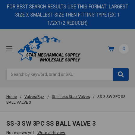
FOR BEST SEARCH RESULTS USE THIS FORMAT: LARGEST
SIZE X SMALLEST SIZE THEN FITTING TYPE (EX: 1
1/2X1/2 REDUCER)
0
Search
Home
Valves/Rpz
Stainless Steel Valves
SS-3 SW 3PC SS
BALL VALVE 3
SS-3 SW 3PC SS BALL VALVE 3
No reviews yet
Write a Review