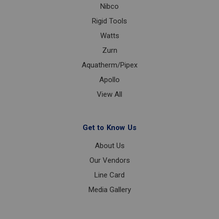
Nibco
Rigid Tools
Watts
Zurn
Aquatherm/Pipex
Apollo
View All
Get to Know Us
About Us
Our Vendors
Line Card
Media Gallery