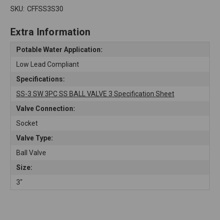
SKU:
CFFSS3S30
Extra Information
Potable Water Application:
Low Lead Compliant
Specifications:
SS-3 SW 3PC SS BALL VALVE 3 Specification Sheet
Valve Connection:
Socket
Valve Type:
Ball Valve
Size:
3"