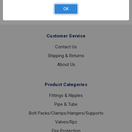
3
SW
OK
3PC
SS
BALL
VALVE
Customer Service
3/4
Contact Us
Shipping & Returns
About Us
Product Categories
Fittings & Nipples
Pipe & Tube
Bolt Packs/Clamps/Hangers/Supports
Valves/Rpz
Fire Protection