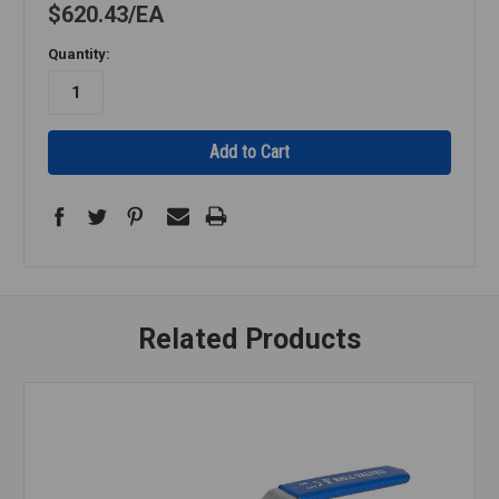
$620.43
EA
Quantity:
Related Products