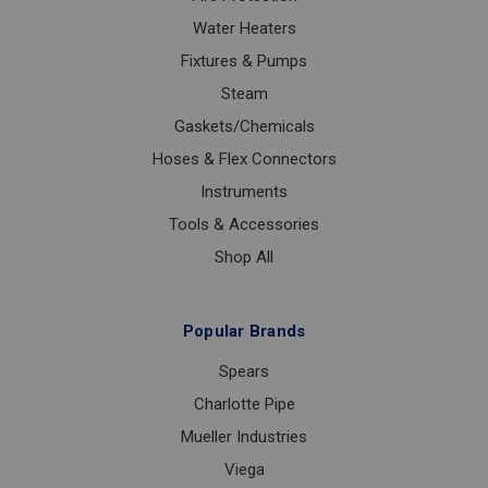
Water Heaters
Fixtures & Pumps
Steam
Gaskets/Chemicals
Hoses & Flex Connectors
Instruments
Tools & Accessories
Shop All
Popular Brands
Spears
Charlotte Pipe
Mueller Industries
Viega