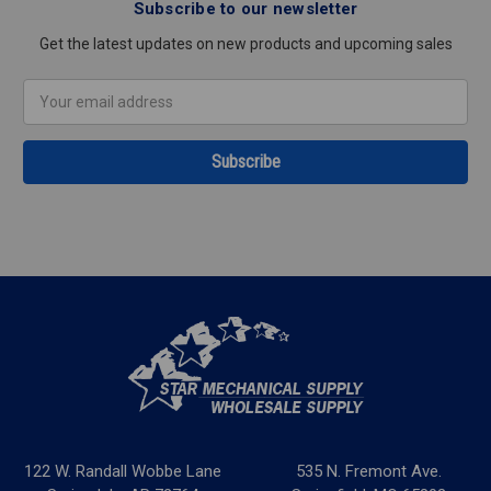
Subscribe to our newsletter
Get the latest updates on new products and upcoming sales
Email
Address
122 W. Randall Wobbe Lane
535 N. Fremont Ave.