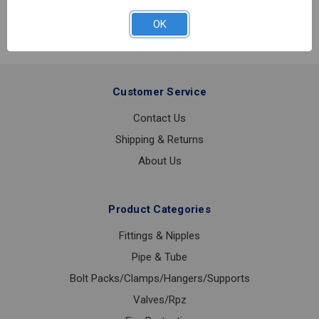
REGULATOR
O
OK
3/4
40-
100
Customer Service
Contact Us
Shipping & Returns
About Us
Product Categories
Fittings & Nipples
Pipe & Tube
Bolt Packs/Clamps/Hangers/Supports
Valves/Rpz