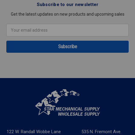
Subscribe to our newsletter
Get the latest updates on new products and upcoming sales
Email
Address
122 W. Randall Wobbe Lane
535 N. Fremont Ave.