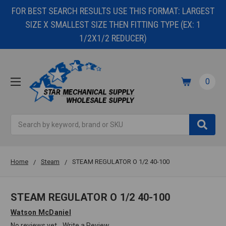
FOR BEST SEARCH RESULTS USE THIS FORMAT: LARGEST
SIZE X SMALLEST SIZE THEN FITTING TYPE (EX: 1
1/2X1/2 REDUCER)
0
Search
Home
Steam
STEAM REGULATOR O 1/2 40-100
STEAM REGULATOR O 1/2 40-100
Watson McDaniel
No reviews yet
Write a Review