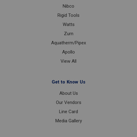
Nibco
Rigid Tools
Watts
Zurn
Aquatherm/Pipex
Apollo
View All
Get to Know Us
About Us
Our Vendors
Line Card
Media Gallery