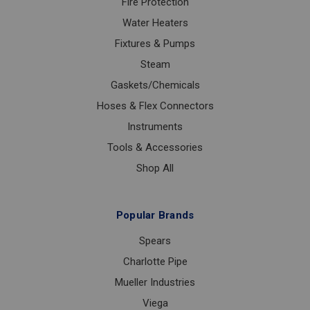
Fire Protection
Water Heaters
Fixtures & Pumps
Steam
Gaskets/Chemicals
Hoses & Flex Connectors
Instruments
Tools & Accessories
Shop All
Popular Brands
Spears
Charlotte Pipe
Mueller Industries
Viega