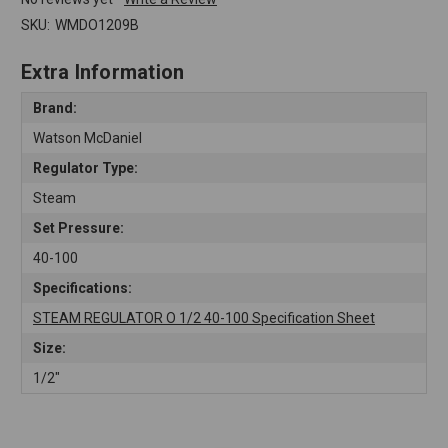
SKU:
WMDO1209B
Extra Information
Brand:
Watson McDaniel
Regulator Type:
Steam
Set Pressure:
40-100
Specifications:
STEAM REGULATOR O 1/2 40-100 Specification Sheet
Size:
1/2"