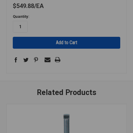
$549.88
EA
Quantity:
Related Products