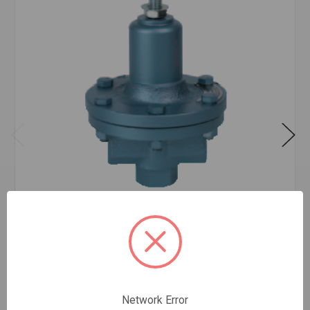
STEAM REGULATOR O 3/4 40-100
$561.32
EA
In stock
Quantity:
Network Error
STEAM