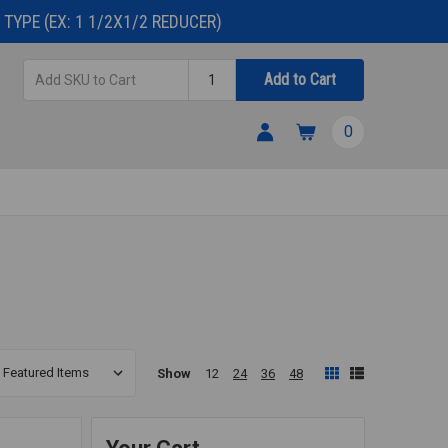
TYPE (EX: 1 1/2X1/2 REDUCER)
Add
Quantity
Add to Cart
SKU
to
0
Cart
Show
12
24
36
48