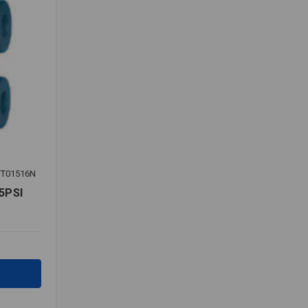
T01516N
5PSI