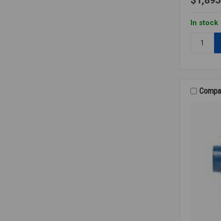
In stock
Quantity:
F&T
STEAM
TRAP
2
125PSI
Compa