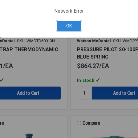
Network Error
OK
cDaniel
SKU: WMDTD60013N
Watson McDaniel
SKU: WMDPP
 TRAP THERMODYNAMIC
PRESSURE PILOT 20-100P
BLUE SPRING
1
EA
$864.27
EA
In stock
Quantity:
PRESSURE
PILOT
DYNAMIC
20-
100PSI
BLUE
re
Compare
SPRING