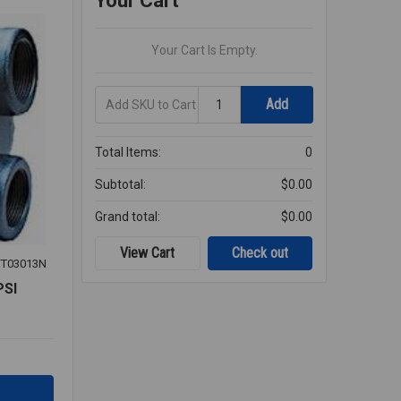
Your Cart
Your Cart Is Empty.
Add
Quantity
Add
SKU
to
Cart
Total Items:
0
Subtotal:
$0.00
Grand total:
$0.00
View Cart
Check out
T03013N
PSI