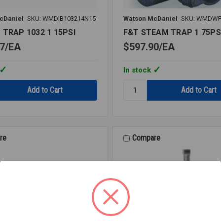
cDaniel
SKU: WMDIB103214N15
Watson McDaniel
SKU: WMDWF
 TRAP 1032 1 15PSI
F&T STEAM TRAP 1 75PS
7
EA
$597.90
EA
In stock
Quantity:
F&T
STEAM
TRAP
1
75PSI
re
Compare