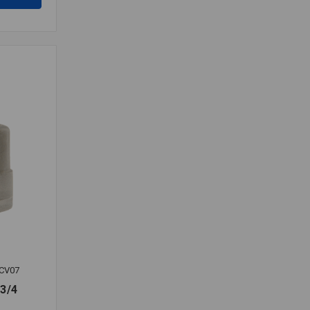
CV07
3/4