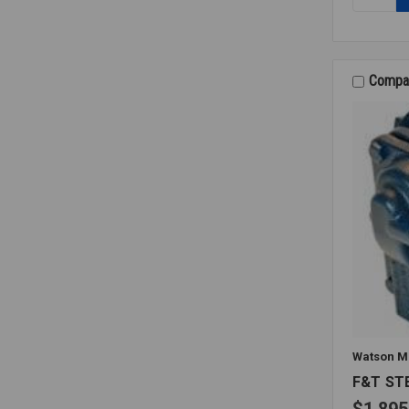
PILOT
GASKET
17629-
00
Compa
Watson M
F&T ST
$1,895