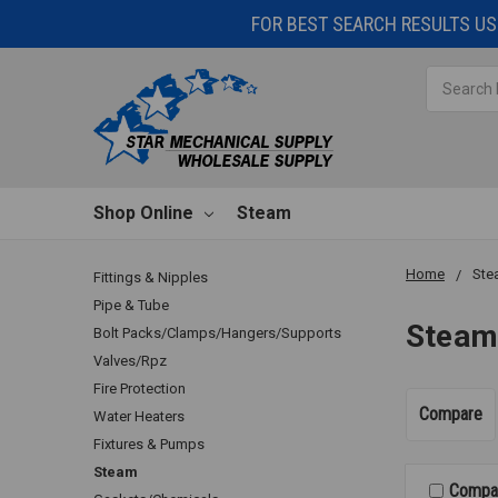
FOR BEST SEARCH RESULTS USE
Search
Shop Online
Steam
Home
Ste
Fittings & Nipples
Pipe & Tube
Stea
Bolt Packs/Clamps/Hangers/Supports
Valves/Rpz
Fire Protection
Compare
Water Heaters
Fixtures & Pumps
Steam
Compa