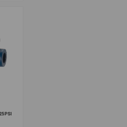
25PSI