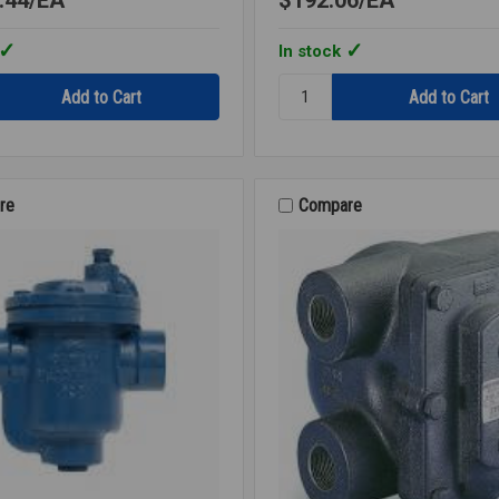
In stock
Quantity:
SPRING
CHECK
SS
INLINE
3/4
re
Compare