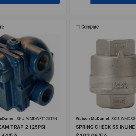
F&T
STEAM
TRAP
3/4
30PSI
re
Compare
cDaniel
SKU: WMDWFT12517N
Watson McDaniel
SKU: WMDSS
EAM TRAP 2 125PSI
SPRING CHECK SS INLINE 
.44
EA
$192.06
EA