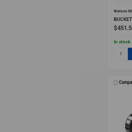
Watson M
BUCKET
$451.5
In stock
Quantity:
BUCKET
TRAP
1032
1
15PSI
Compa