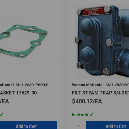
cDaniel
SKU: WMD1762900
Watson McDaniel
SKU: WMDWF
GASKET 17629-00
F&T STEAM TRAP 3/4 30
EA
$400.12
EA
In stock
Quantity: