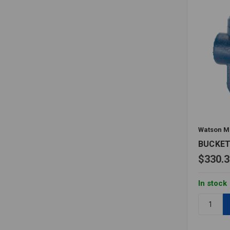
Watson M
BUCKET
$330.3
In stock
Quantity:
BUCKET
TRAP