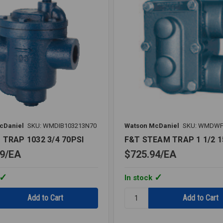
cDaniel
SKU: WMDIB103213N70
Watson McDaniel
SKU: WMDWF
 TRAP 1032 3/4 70PSI
F&T STEAM TRAP 1 1/2 1
9
EA
$725.94
EA
In stock
Quantity:
F&T
STEAM