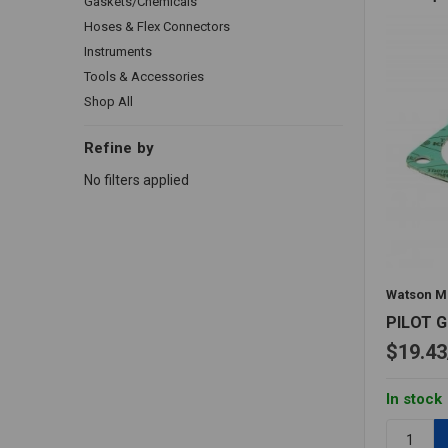
Gaskets/Chemicals
Hoses & Flex Connectors
Instruments
Tools & Accessories
Shop All
Refine by
No filters applied
Watson M
PILOT 
$19.43
In stock
Quantity: