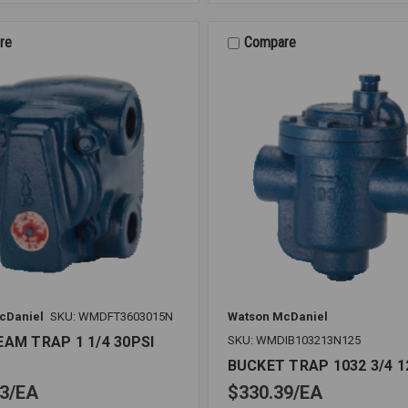
TRAP
1
1/2
re
Compare
15PSI
cDaniel
SKU: WMDFT3603015N
Watson McDaniel
EAM TRAP 1 1/4 30PSI
SKU: WMDIB103213N125
BUCKET TRAP 1032 3/4 1
3
EA
$330.39
EA