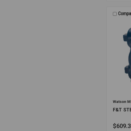
1032
3/4
70PSI
Compa
Watson M
F&T ST
$609.3