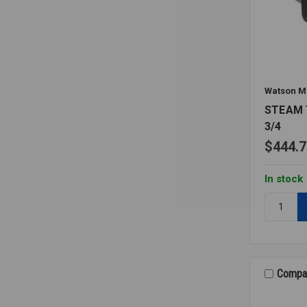
Watson M
STEAM
3/4
$444.7
In stock
Quantity:
STEAM
TRAP
THERMO
3/4
Compa