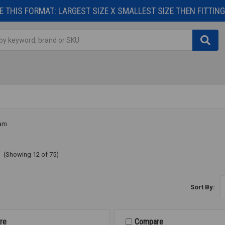
 THIS FORMAT: LARGEST SIZE X SMALLEST SIZE THEN FITTING 
am
m
(Showing 12 of 75)
Sort By:
re
Compare