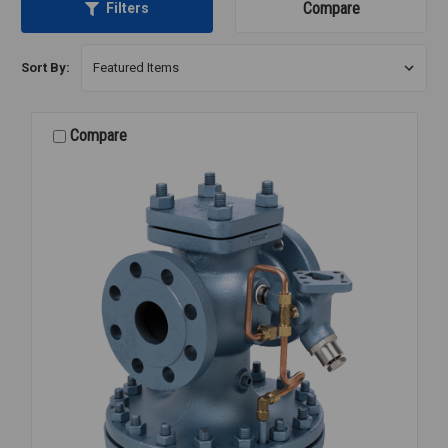
Compare
Filters
Sort By:
Compare