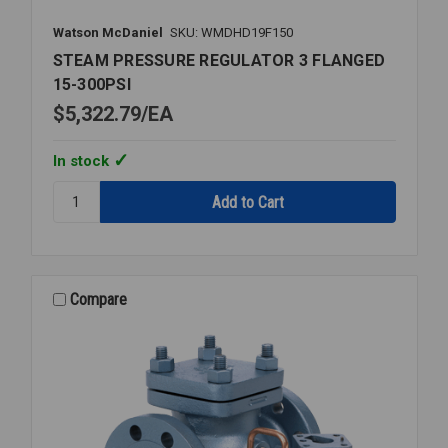
Watson McDaniel
SKU: WMDHD19F150
STEAM PRESSURE REGULATOR 3 FLANGED
15-300PSI
$5,322.79
EA
In stock
Quantity:
STEAM
PRESSURE
REGULATOR
3
FLANGED
Compare
15-
300PSI