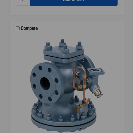
STEAM
PRESSURE
REGULATOR
4
FLANGED
Compare
15-
300PSI