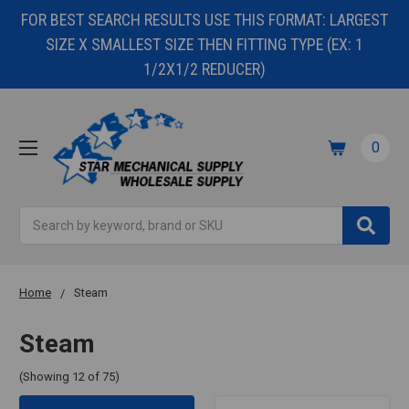
FOR BEST SEARCH RESULTS USE THIS FORMAT: LARGEST
SIZE X SMALLEST SIZE THEN FITTING TYPE (EX: 1
1/2X1/2 REDUCER)
0
Search
Home
Steam
Steam
(Showing 12 of 75)