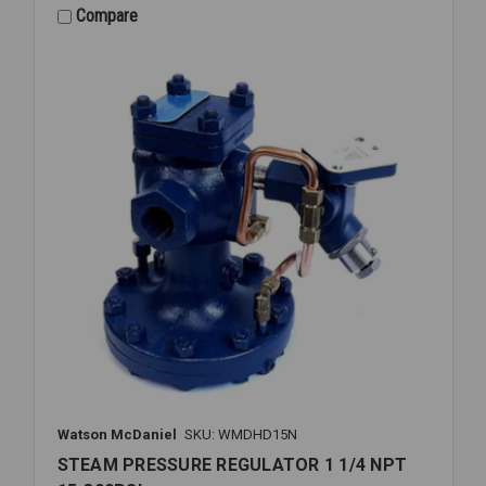
1/2
Compare
NPT
15-
300PSI
Watson McDaniel
SKU: WMDHD15N
STEAM PRESSURE REGULATOR 1 1/4 NPT