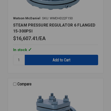
Watson McDaniel
SKU: WMDHD22F150
STEAM PRESSURE REGULATOR 6 FLANGED
15-300PSI
$16,607.41
EA
In stock
Quantity:
STEAM
PRESSURE
REGULATOR
6
FLANGED
Compare
15-
300PSI