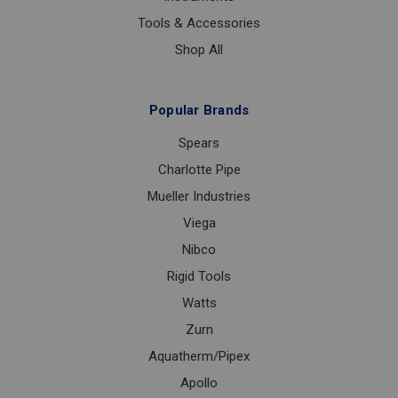
Tools & Accessories
Shop All
Popular Brands
Spears
Charlotte Pipe
Mueller Industries
Viega
Nibco
Rigid Tools
Watts
Zurn
Aquatherm/Pipex
Apollo