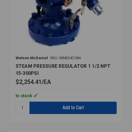
Watson McDaniel
SKU: WMDHD16N
STEAM PRESSURE REGULATOR 1 1/2 NPT
15-300PSI
$2,254.41
EA
In stock
Quantity:
STEAM
PRESSURE
REGULATOR
1