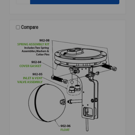
PRESSURE
PILOT
80-
200PSI
RED
Compare
SPRING