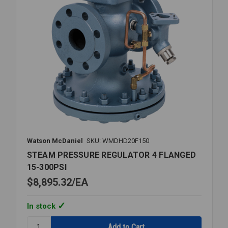
Watson McDaniel
SKU: WMDHD20F150
STEAM PRESSURE REGULATOR 4 FLANGED
15-300PSI
$8,895.32
EA
In stock
Quantity: