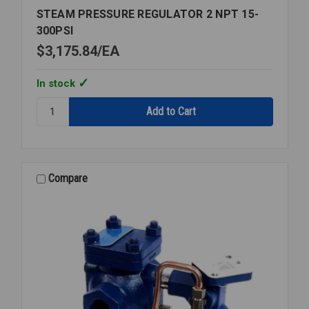
STEAM PRESSURE REGULATOR 2 NPT 15-
300PSI
$3,175.84
EA
In stock
Quantity:
STEAM
PRESSURE
REGULATOR
2
NPT
Compare
15-
300PSI