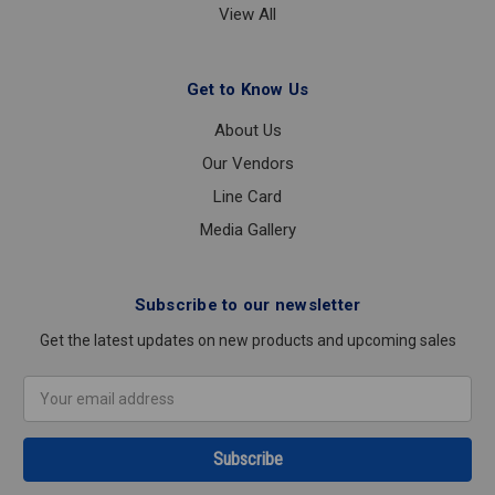
View All
Get to Know Us
About Us
Our Vendors
Line Card
Media Gallery
Subscribe to our newsletter
Get the latest updates on new products and upcoming sales
Email
Address