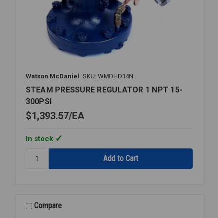
Watson McDaniel
SKU: WMDHD14N
STEAM PRESSURE REGULATOR 1 NPT 15-
300PSI
$1,393.57
EA
In stock
Quantity:
STEAM
PRESSURE
REGULATOR
1
NPT
Compare
15-