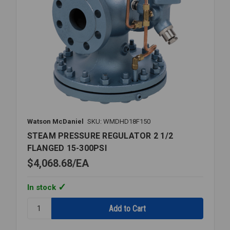
Watson McDaniel
SKU: WMDHD18F150
STEAM PRESSURE REGULATOR 2 1/2
FLANGED 15-300PSI
$4,068.68
EA
In stock
Quantity:
STEAM
PRESSURE