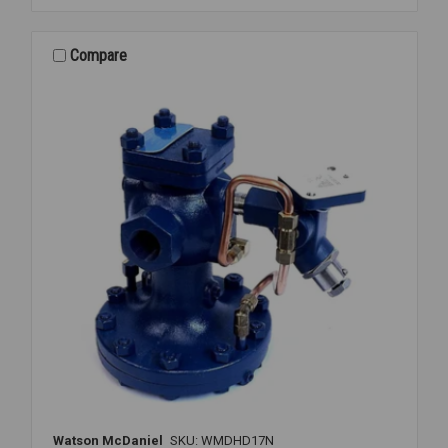
REGULATOR
2
1/2
Compare
FLANGED
15-
300PSI
Watson McDaniel
SKU: WMDHD17N