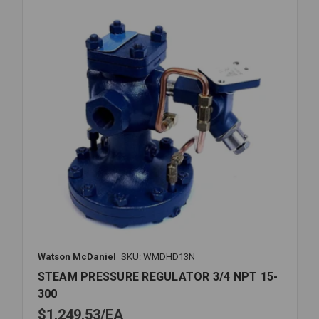
300PSI
Watson McDaniel
SKU: WMDHD13N
STEAM PRESSURE REGULATOR 3/4 NPT 15-
300
$1,249.53
EA