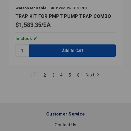
Watson McDaniel
SKU: WMDWKIT91703
TRAP KIT FOR PMPT PUMP TRAP COMBO
$1,583.35
EA
In stock
Quantity:
TRAP
KIT
FOR
PMPT
Next
1
2
3
4
5
6
PUMP
TRAP
COMBO
Customer Service
Contact Us