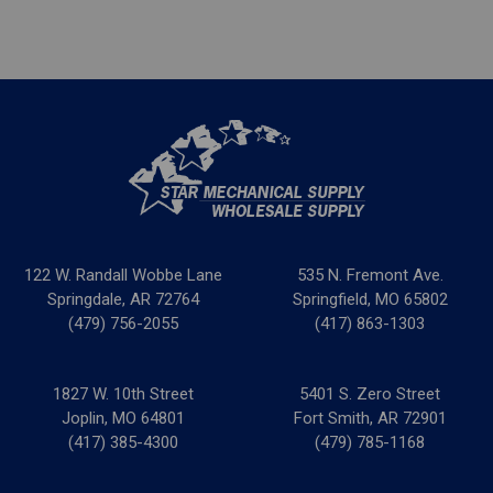
122 W. Randall Wobbe Lane
535 N. Fremont Ave.
Springdale, AR 72764
Springfield, MO 65802
(479) 756-2055
(417) 863-1303
1827 W. 10th Street
5401 S. Zero Street
Joplin, MO 64801
Fort Smith, AR 72901
(417) 385-4300
(479) 785-1168