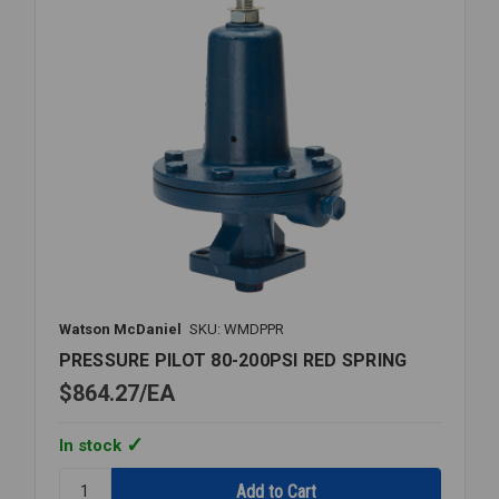
Watson McDaniel
SKU: WMDPPR
PRESSURE PILOT 80-200PSI RED SPRING
$864.27
EA
In stock
Quantity: