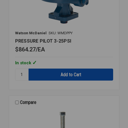
Watson McDaniel
SKU: WMDPPY
PRESSURE PILOT 3-25PSI
$864.27
EA
In stock
Quantity:
PRESSURE
PILOT
3-
25PSI
Compare