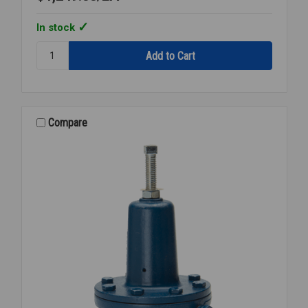
In stock
Quantity:
STEAM
PRESSURE
REGULATOR
3/4
NPT
Compare
15-
300