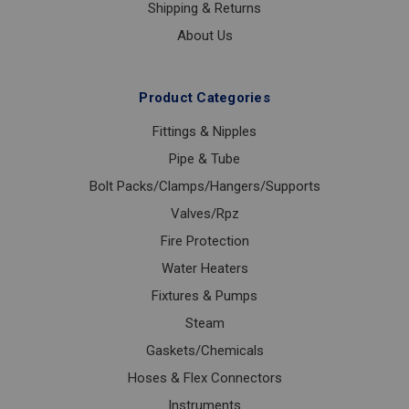
Shipping & Returns
About Us
Product Categories
Fittings & Nipples
Pipe & Tube
Bolt Packs/Clamps/Hangers/Supports
Valves/Rpz
Fire Protection
Water Heaters
Fixtures & Pumps
Steam
Gaskets/Chemicals
Hoses & Flex Connectors
Instruments