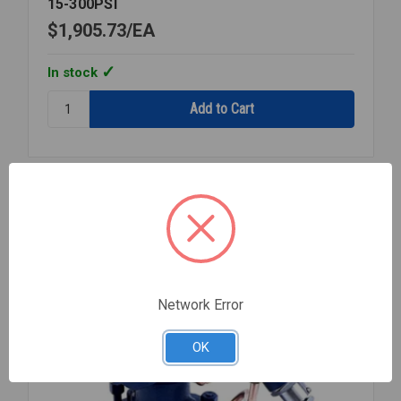
15-300PSI
$1,905.73
EA
In stock
Quantity:
STEAM
PRESSURE
REGULATOR
1
1/4
Compare
NPT
15-
300PSI
Network Error
OK