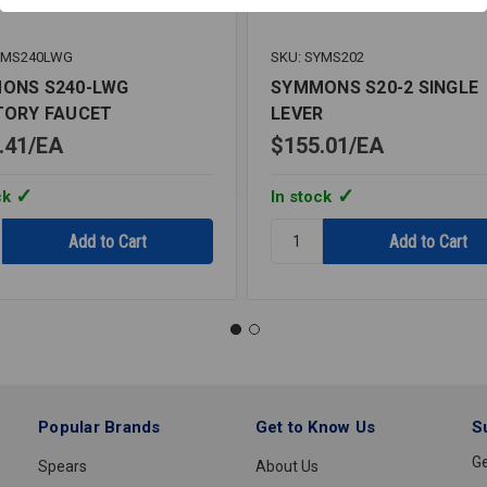
YMS240LWG
SKU: SYMS202
ONS S240-LWG
SYMMONS S20-2 SINGLE
TORY FAUCET
LEVER
.41
EA
$155.01
EA
ck
In stock
y:
Quantity:
ONS
SYMMONS
S20-
2
ORY
SINGLE
T
LEVER
Popular Brands
Get to Know Us
S
Ge
Spears
About Us