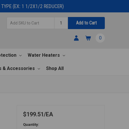
TYPE (EX: 1 1/2X1/2 REDUCER)
Add
Quantity
Add to Cart
SKU
to
0
Cart
otection
Water Heaters
s & Accessories
Shop All
$199.51
EA
Quantity: