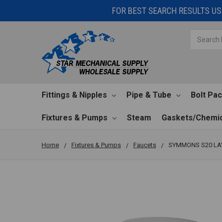
FOR BEST SEARCH RESULTS USE
Search
Fittings & Nipples
Pipe & Tube
Bolt Pa
Fixtures & Pumps
Steam
Gaskets/Chemic
Home
Fixtures & Pumps
Faucets
SYMMONS S20 LA