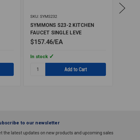
SKU: SYMS232
SKU: SY
SYMMONS S23-2 KITCHEN
SYMMO
FAUCET SINGLE LEVE
LAVAT
$157.46
EA
$787.
In stock
In stoc
Quantity:
Quantity
SYMMONS
SYMMO
S23-
S6080
2
SENSOR
KITCHEN
LAVATO
FAUCET
SINGLE
LEVE
ubscribe to our newsletter
t the latest updates on new products and upcoming sales