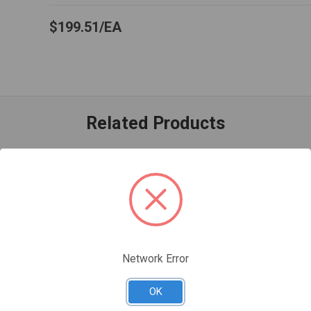
$199.51
EA
Related Products
Network Error
OK