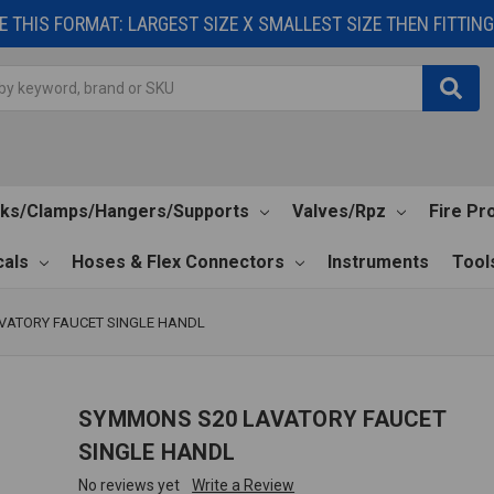
 THIS FORMAT: LARGEST SIZE X SMALLEST SIZE THEN FITTING 
cks/Clamps/Hangers/Supports
Valves/Rpz
Fire Pr
als
Hoses & Flex Connectors
Instruments
Tool
VATORY FAUCET SINGLE HANDL
SYMMONS S20 LAVATORY FAUCET
SINGLE HANDL
No reviews yet
Write a Review