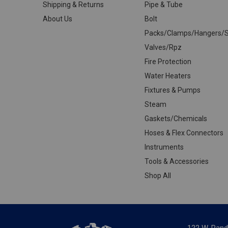
Shipping & Returns
Pipe & Tube
About Us
Bolt
Packs/Clamps/Hangers/S
Valves/Rpz
Fire Protection
Water Heaters
Fixtures & Pumps
Steam
Gaskets/Chemicals
Hoses & Flex Connectors
Instruments
Tools & Accessories
Shop All