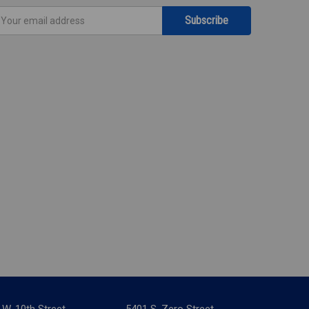
mail
ddress