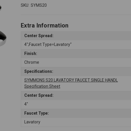
SKU:
SYMS20
Extra Information
Center Spread:
4";Faucet Type=Lavatory"
Finish:
Chrome
Specifications:
SYMMONS S20 LAVATORY FAUCET SINGLE HANDL
Specification Sheet
Center Spread:
4"
Faucet Type:
Lavatory