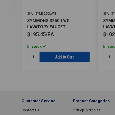
SKU: SYMS250LWG
SKU: S
SYMMONS S250-LWG
SYMM
LAVATORY FAUCET
LAVA
$195.45
EA
$102
In stock
In sto
Quantity:
Quantit
SYMMONS
SYMM
S250-
S240-
LWG
LWG
LAVATORY
LAVAT
FAUCET
FAUCE
Customer Service
Product Categories
Contact Us
Fittings & Nipples