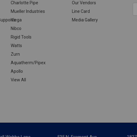
Charlotte Pipe
Our Vendors
E
Mueller Industries
Line Card
A
upports
Viega
Media Gallery
Nibco
Rigid Tools
Watts
Zurn
Aquatherm/Pipex
Apollo
View All