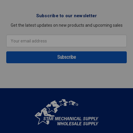
Subscribe to our newsletter
Get the latest updates on new products and upcoming sales
Email
Address