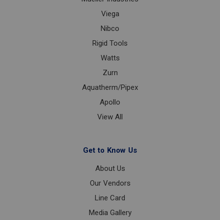
Viega
Nibco
Rigid Tools
Watts
Zurn
Aquatherm/Pipex
Apollo
View All
Get to Know Us
About Us
Our Vendors
Line Card
Media Gallery