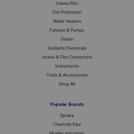
Valves/Rpz
Fire Protection
Water Heaters
Fixtures & Pumps
Steam
Gaskets/Chemicals
Hoses & Flex Connectors
Instruments
Tools & Accessories
Shop All
Popular Brands
Spears
Charlotte Pipe
Mueller Industries