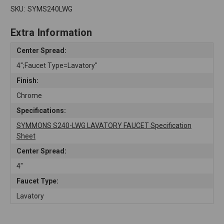
SKU:
SYMS240LWG
Extra Information
Center Spread:
4";Faucet Type=Lavatory"
Finish:
Chrome
Specifications:
SYMMONS S240-LWG LAVATORY FAUCET Specification
Sheet
Center Spread:
4"
Faucet Type:
Lavatory