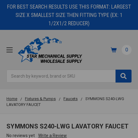
FOR BEST SEARCH RESULTS USE THIS FORMAT: LARGEST
SIZE X SMALLEST SIZE THEN FITTING TYPE (EX: 1
1/2X1/2 REDUCER)
0
Search
Home
Fixtures & Pumps
Faucets
SYMMONS S240-LWG
LAVATORY FAUCET
SYMMONS S240-LWG LAVATORY FAUCET
No reviews yet
Write a Review