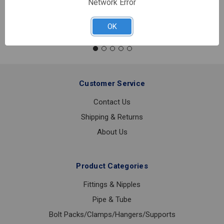
Network Error
Quantity:
SYMMONS
S250-
OK
LWG
LAVATORY
FAUCET
Customer Service
Contact Us
Shipping & Returns
About Us
Product Categories
Fittings & Nipples
Pipe & Tube
Bolt Packs/Clamps/Hangers/Supports