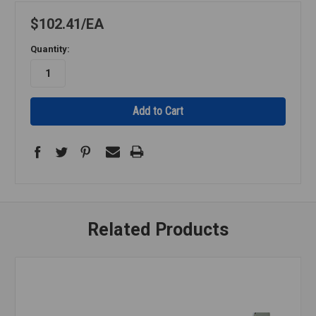
$102.41
EA
Quantity:
Related Products