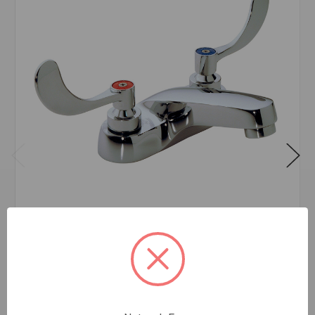
SYMMONS S250-LWG LAVATORY FAUCET
$195.45
EA
In stock