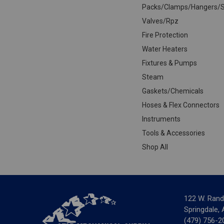
Packs/Clamps/Hangers/S
Valves/Rpz
Fire Protection
Water Heaters
Fixtures & Pumps
Steam
Gaskets/Chemicals
Hoses & Flex Connectors
Instruments
Tools & Accessories
Shop All
122 W. Rand
Springdale,
(479) 756-2