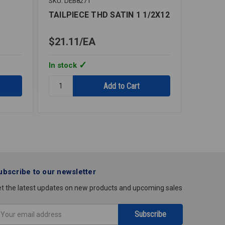
SKU: DEB8271
SKU: DEB
TAILPIECE THD SATIN 1 1/2X12
TAILPI
$21.11
EA
$14.7
In stock
In stoc
Quantity:
Quantity
TAILPIECE
TAILPIE
THD
THD
SATIN
SATIN
1
1
1/2X12
1/4X12
ubscribe to our newsletter
t the latest updates on new products and upcoming sales
mail
ddress