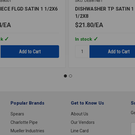
EB8001
SKU: DEB814B1
IECE FLGD SATIN 1 1/2X6
DISHWASHER TP SATIN 1
1/2X8
4
EA
$21.80
EA
ck
In stock
y:
Quantity:
ECE
DISHWASHER
TP
SATIN
1
1/2X8
Popular Brands
Get to Know Us
S
Ge
Spears
About Us
Charlotte Pipe
Our Vendors
E
Mueller Industries
Line Card
A