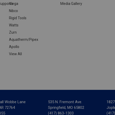
upports
Viega
Media Gallery
Nibco
Rigid Tools
Watts
Zurn
Aquatherm/Pipex
Apollo
View All
all Wobbe Lane
535 N. Fremont Ave.
1827
 AR 72764
Springfield, MO 65802
Jopl
055
(417) 863-1303
(417