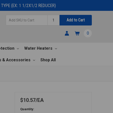
TYPE (EX: 1 1/2X1/2 REDUCER)
Add
Quantity
Add to Cart
SKU
to
0
Cart
otection
Water Heaters
s & Accessories
Shop All
$10.57
EA
Quantity: