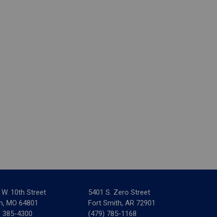
 W. 10th Street
5401 S. Zero Street
in, MO 64801
Fort Smith, AR 72901
) 385-4300
(479) 785-1168