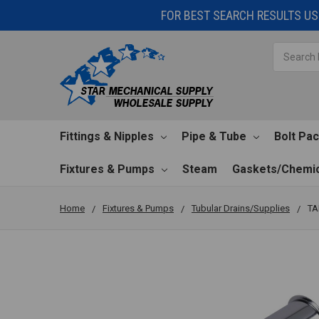
FOR BEST SEARCH RESULTS USE
Search
Fittings & Nipples
Pipe & Tube
Bolt Pa
Fixtures & Pumps
Steam
Gaskets/Chemic
Home
Fixtures & Pumps
Tubular Drains/Supplies
TA