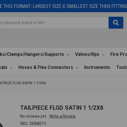
 THIS FORMAT: LARGEST SIZE X SMALLEST SIZE THEN FITTING 
cks/Clamps/Hangers/Supports
Valves/Rpz
Fire Pr
als
Hoses & Flex Connectors
Instruments
Tool
ILPIECE FLGD SATIN 1 1/2X8
TAILPIECE FLGD SATIN 1 1/2X8
No reviews yet
Write a Review
SKU:
DEB8011