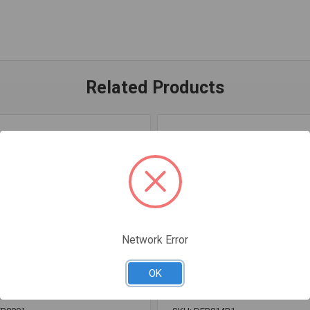
Related Products
Network Error
OK