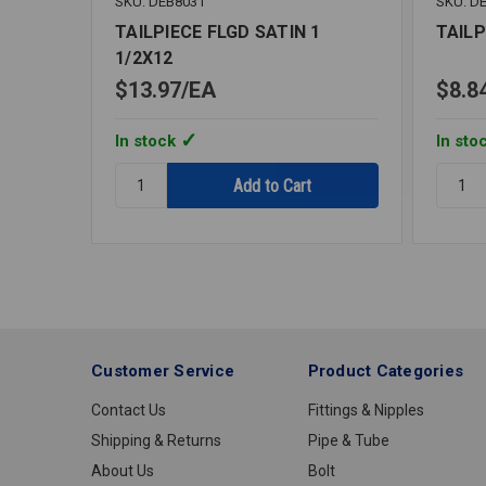
SKU: DEB8031
SKU: D
TAILPIECE FLGD SATIN 1
TAILP
1/2X12
$13.97
EA
$8.8
In stock
In sto
Quantity:
Quantit
TAILPIECE
TAILPI
FLGD
FLGD
SATIN
SATIN
1
1
1/2X12
1/2X6
Customer Service
Product Categories
Contact Us
Fittings & Nipples
Shipping & Returns
Pipe & Tube
About Us
Bolt