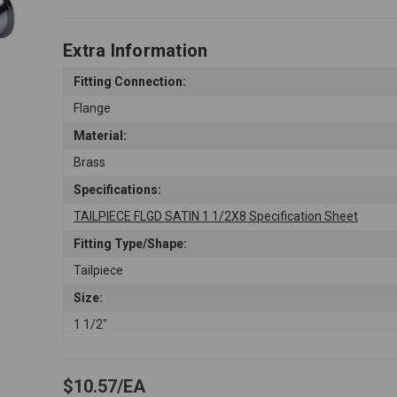
Extra Information
Fitting Connection:
Flange
Material:
Brass
Specifications:
TAILPIECE FLGD SATIN 1 1/2X8 Specification Sheet
Fitting Type/Shape:
Tailpiece
Size:
1 1/2"
$10.57
EA