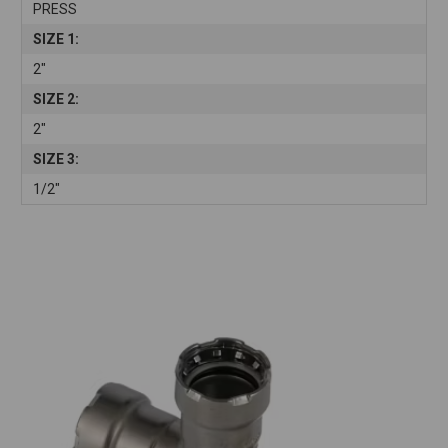
PRESS
SIZE 1:
2"
SIZE 2:
2"
SIZE 3:
1/2"