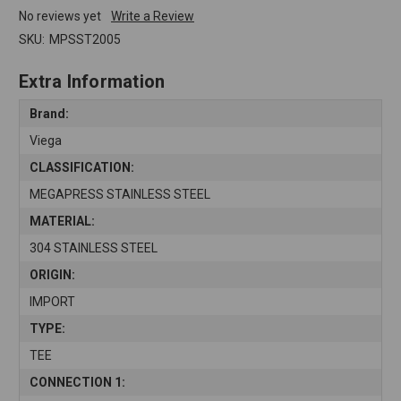
No reviews yet
Write a Review
SKU:
MPSST2005
Extra Information
Brand:
Viega
CLASSIFICATION:
MEGAPRESS STAINLESS STEEL
MATERIAL:
304 STAINLESS STEEL
ORIGIN:
IMPORT
TYPE:
TEE
CONNECTION 1: