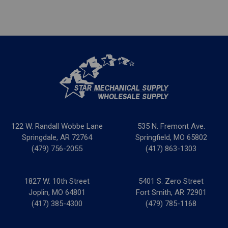
122 W. Randall Wobbe Lane
535 N. Fremont Ave.
Springdale, AR 72764
Springfield, MO 65802
(479) 756-2055
(417) 863-1303
1827 W. 10th Street
5401 S. Zero Street
Joplin, MO 64801
Fort Smith, AR 72901
(417) 385-4300
(479) 785-1168