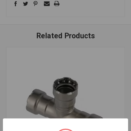
Related Products