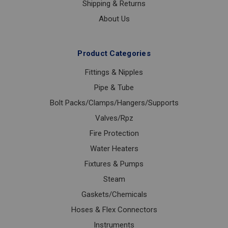
Shipping & Returns
About Us
Product Categories
Fittings & Nipples
Pipe & Tube
Bolt Packs/Clamps/Hangers/Supports
Valves/Rpz
Fire Protection
Water Heaters
Fixtures & Pumps
Steam
Gaskets/Chemicals
Hoses & Flex Connectors
Instruments