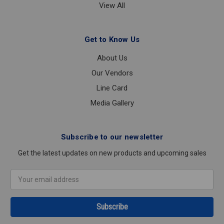
View All
Get to Know Us
About Us
Our Vendors
Line Card
Media Gallery
Subscribe to our newsletter
Get the latest updates on new products and upcoming sales
Email
Address