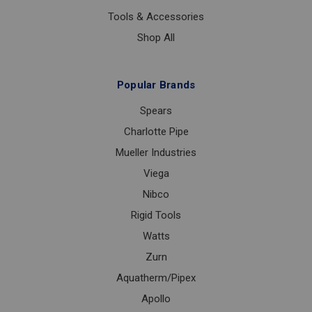
Tools & Accessories
Shop All
Popular Brands
Spears
Charlotte Pipe
Mueller Industries
Viega
Nibco
Rigid Tools
Watts
Zurn
Aquatherm/Pipex
Apollo