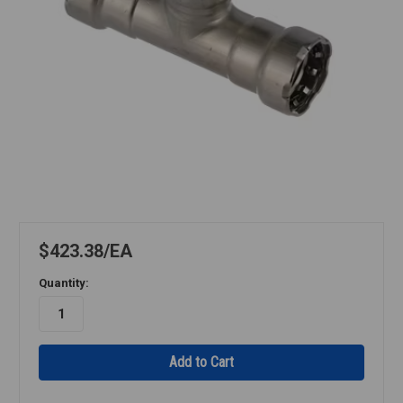
$423.38
EA
Quantity: