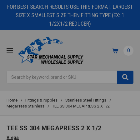
FOR BEST SEARCH RESULTS USE THIS FORMAT: LARGEST
SIZE X SMALLEST SIZE THEN FITTING TYPE (EX: 1
1/2X1/2 REDUCER)
0
Search
Home
Fittings & Nipples
Stainless Steel Fittings
MegaPress Stainless
TEE SS 304 MEGAPRESS 2 X 1/2
TEE SS 304 MEGAPRESS 2 X 1/2
Viega