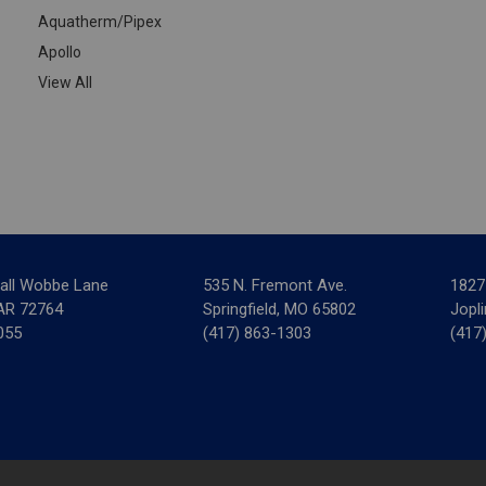
Aquatherm/Pipex
Apollo
View All
all Wobbe Lane
535 N. Fremont Ave.
1827
 AR 72764
Springfield, MO 65802
Jopl
055
(417) 863-1303
(417
ar Mechanical Supply
|
Privacy Policy
|
Terms & Conditions
|
Credit 