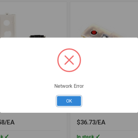
Network Error
var Corporation
Lochinvar Corporation
OCTST1067
SKU: LOCTST1119
OK
MOSTAT TST1067
THERMOSTAT UPPER TS
58
EA
$36.73
EA
ck
In stock