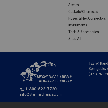
Steam
Gaskets/Chemicals
Hoses & Flex Connectors
Instruments
Tools & Accessories
Shop All
122 W. Rand
Springdale,
(479) 756-2
1-800-522-7720
info@star-mechanical.com
© 2025 St