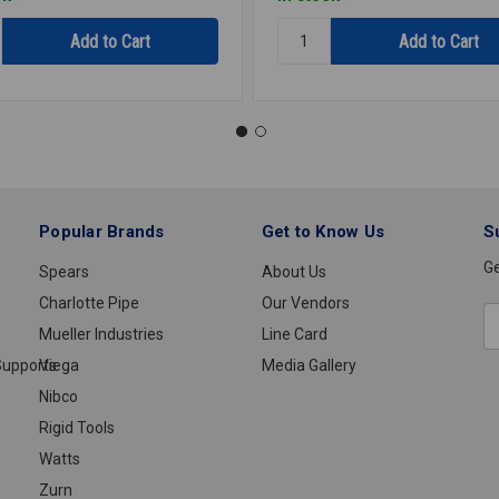
y:
Quantity:
OSTAT
THERMOSTAT
67
UPPER
TST1119
Popular Brands
Get to Know Us
S
Ge
Spears
About Us
Charlotte Pipe
Our Vendors
E
Mueller Industries
Line Card
A
upports
Viega
Media Gallery
Nibco
Rigid Tools
Watts
Zurn