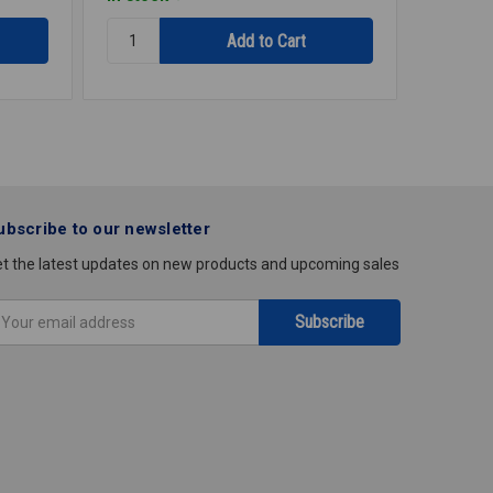
Quantity:
Quantity
THERMOSTAT
THERMO
LOWER
LINE
TST1120
VOLTAG
M611
ubscribe to our newsletter
t the latest updates on new products and upcoming sales
mail
ddress