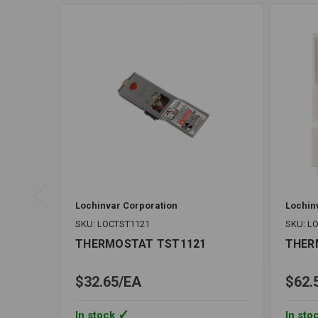
Lochinvar Corporation
Lochin
SKU: LOCTST1121
SKU: L
THERMOSTAT TST1121
THER
$32.65
EA
$62.
In stock
In sto