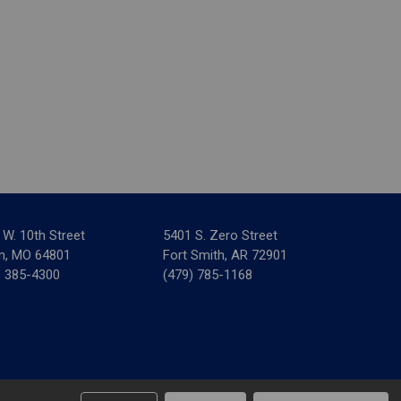
 W. 10th Street
5401 S. Zero Street
in, MO 64801
Fort Smith, AR 72901
) 385-4300
(479) 785-1168
& Tax Forms