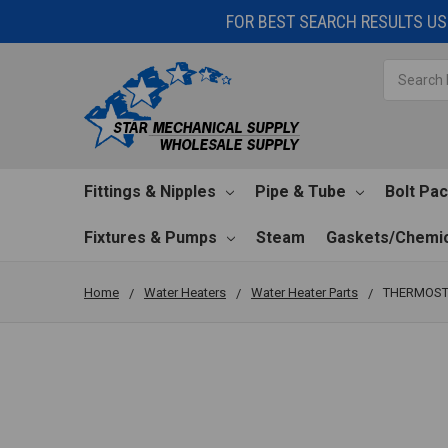
FOR BEST SEARCH RESULTS USE
Search
Fittings & Nipples
Pipe & Tube
Bolt Pa
Fixtures & Pumps
Steam
Gaskets/Chemic
Home
Water Heaters
Water Heater Parts
THERMOST