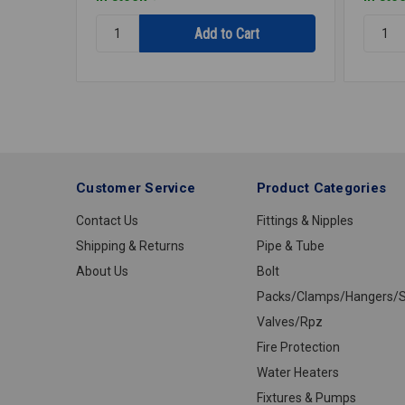
Quantity:
Quantit
THERMOSTAT
THERM
TST1121
TST10
Customer Service
Product Categories
Contact Us
Fittings & Nipples
Shipping & Returns
Pipe & Tube
About Us
Bolt
Packs/Clamps/Hangers/S
Valves/Rpz
Fire Protection
Water Heaters
Fixtures & Pumps