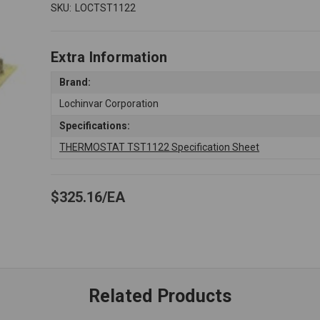
SKU:
LOCTST1122
Extra Information
Brand:
Lochinvar Corporation
Specifications:
THERMOSTAT TST1122 Specification Sheet
$325.16
EA
Related Products