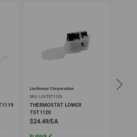
Lochinvar Corporation
SKU: CH
SKU: LOCTST1120
THERM
M611
T1119
THERMOSTAT LOWER
TST1120
$24.49
EA
$41.9
In stock
In stoc