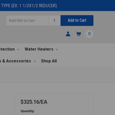
TYPE (EX: 1 1/2X1/2 REDUCER)
Add
Quantity
Add to Cart
SKU
to
0
Cart
otection
Water Heaters
s & Accessories
Shop All
$325.16
EA
Quantity: