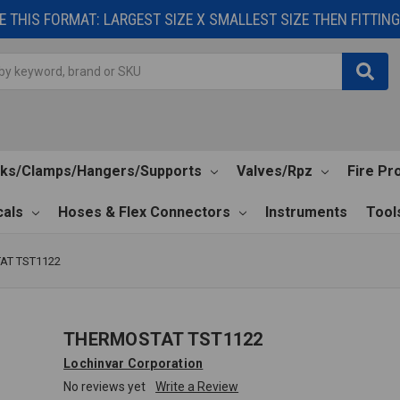
 THIS FORMAT: LARGEST SIZE X SMALLEST SIZE THEN FITTING 
cks/Clamps/Hangers/Supports
Valves/Rpz
Fire Pr
als
Hoses & Flex Connectors
Instruments
Tool
AT TST1122
THERMOSTAT TST1122
Lochinvar Corporation
No reviews yet
Write a Review