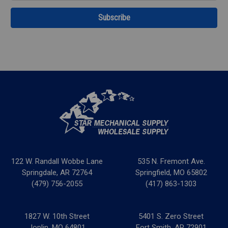
122 W. Randall Wobbe Lane
535 N. Fremont Ave.
Springdale, AR 72764
Springfield, MO 65802
(479) 756-2055
(417) 863-1303
1827 W. 10th Street
5401 S. Zero Street
Joplin, MO 64801
Fort Smith, AR 72901