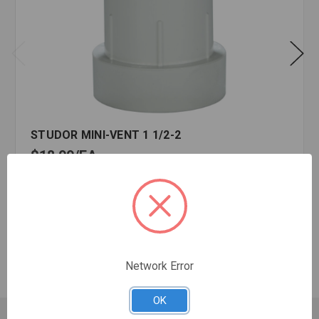
STUDOR MINI-VENT 1 1/2-2
$18.99
EA
In stock
Quantity:
STUDOR
MINI-
VENT
Network Error
1
1/2-
OK
2