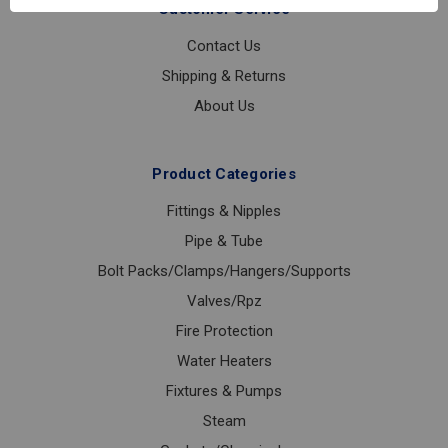
Customer Service
Contact Us
Shipping & Returns
About Us
Product Categories
Fittings & Nipples
Pipe & Tube
Bolt Packs/Clamps/Hangers/Supports
Valves/Rpz
Fire Protection
Water Heaters
Fixtures & Pumps
Steam