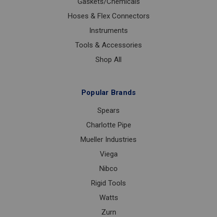
Gaskets/Chemicals
Hoses & Flex Connectors
Instruments
Tools & Accessories
Shop All
Popular Brands
Spears
Charlotte Pipe
Mueller Industries
Viega
Nibco
Rigid Tools
Watts
Zurn