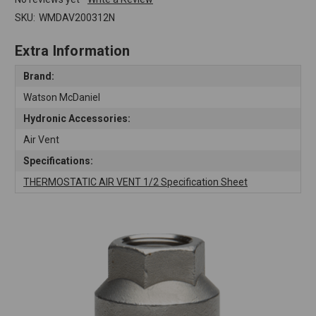
SKU:
WMDAV200312N
Extra Information
Brand:
Watson McDaniel
Hydronic Accessories:
Air Vent
Specifications:
THERMOSTATIC AIR VENT 1/2 Specification Sheet