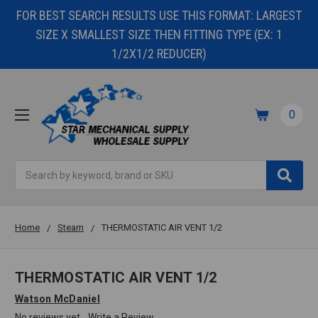
FOR BEST SEARCH RESULTS USE THIS FORMAT: LARGEST
SIZE X SMALLEST SIZE THEN FITTING TYPE (EX: 1
1/2X1/2 REDUCER)
0
Search
Home
Steam
THERMOSTATIC AIR VENT 1/2
THERMOSTATIC AIR VENT 1/2
Watson McDaniel
No reviews yet
Write a Review