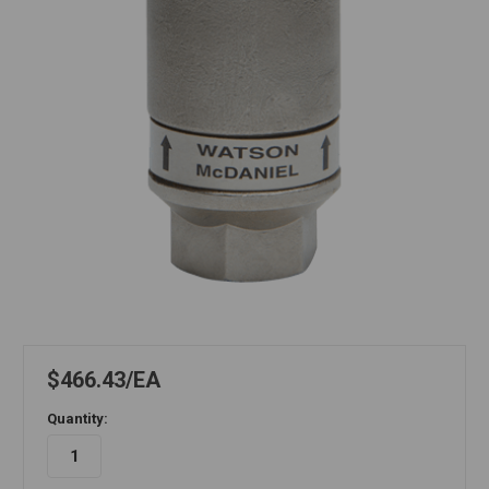
$466.43
EA
Quantity: