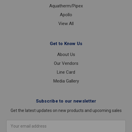
Aquatherm/Pipex
Apollo
View All
Get to Know Us
About Us
Our Vendors
Line Card
Media Gallery
Subscribe to our newsletter
Get the latest updates on new products and upcoming sales
Email
Address