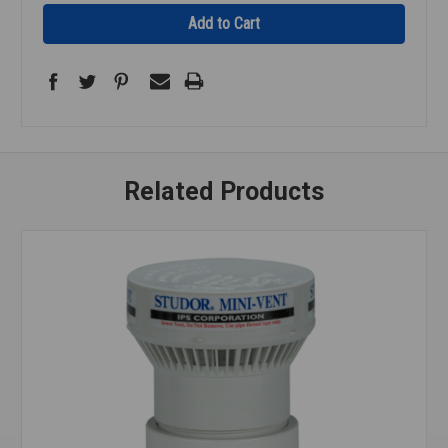
Related Products