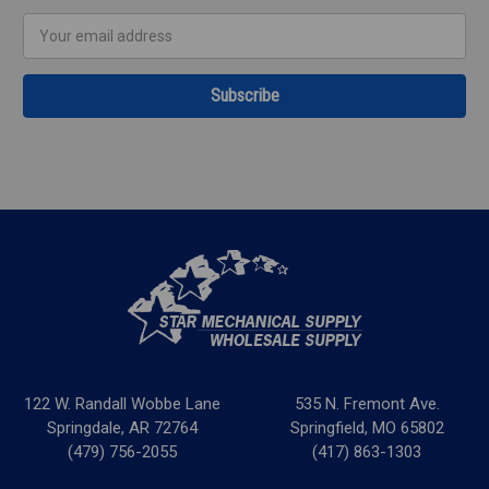
Email
Address
122 W. Randall Wobbe Lane
535 N. Fremont Ave.
Springdale, AR 72764
Springfield, MO 65802
(479) 756-2055
(417) 863-1303