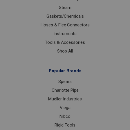
Steam
Gaskets/Chemicals
Hoses & Flex Connectors
Instruments
Tools & Accessories
Shop All
Popular Brands
Spears
Charlotte Pipe
Mueller Industries
Viega
Nibco
Rigid Tools