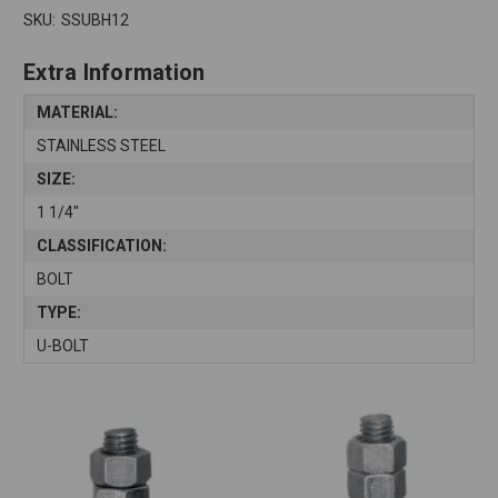
SKU:
SSUBH12
Extra Information
MATERIAL:
STAINLESS STEEL
SIZE:
1 1/4"
CLASSIFICATION:
BOLT
TYPE:
U-BOLT