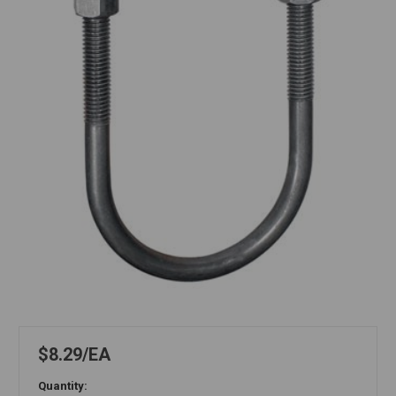
$8.29
EA
Quantity: