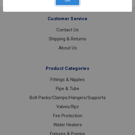
OK
304
1
Customer Service
Contact Us
Shipping & Returns
About Us
Product Categories
Fittings & Nipples
Pipe & Tube
Bolt Packs/Clamps/Hangers/Supports
Valves/Rpz
Fire Protection
Water Heaters
Fixtures & Pumps