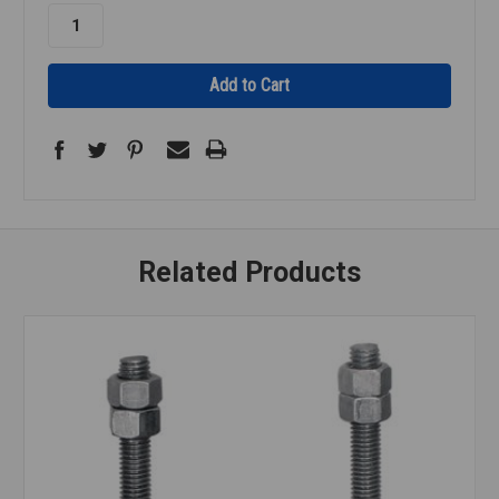
Related Products