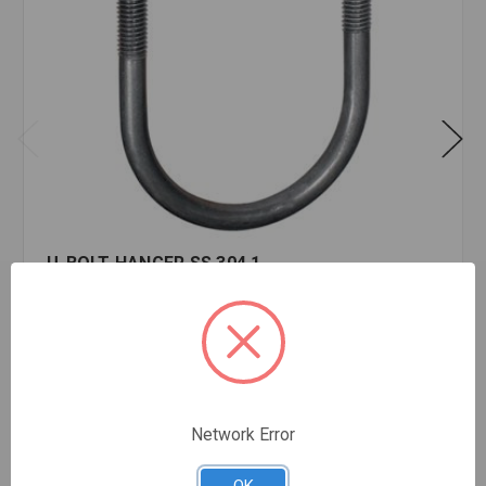
U-BOLT HANGER SS 304 1
$4.65
EA
In stock
Quantity:
U-
BOLT
Network Error
HANGER
SS