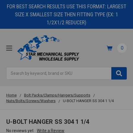
FOR BEST SEARCH RESULTS USE THIS FORMAT: LARGEST
SIZE X SMALLEST SIZE THEN FITTING TYPE (EX: 1
1/2X1/2 REDUCER)
0
Search
Home
Bolt Packs/Clamps/Hangers/Supports
Nuts/Bolts/Screws/Washers
U-BOLT HANGER SS 304 1 1/4
U-BOLT HANGER SS 304 1 1/4
No reviews yet
Write a Review