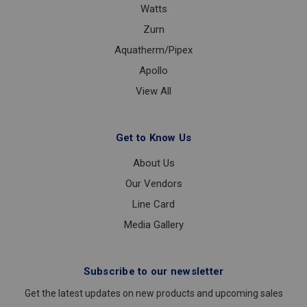
Watts
Zurn
Aquatherm/Pipex
Apollo
View All
Get to Know Us
About Us
Our Vendors
Line Card
Media Gallery
Subscribe to our newsletter
Get the latest updates on new products and upcoming sales