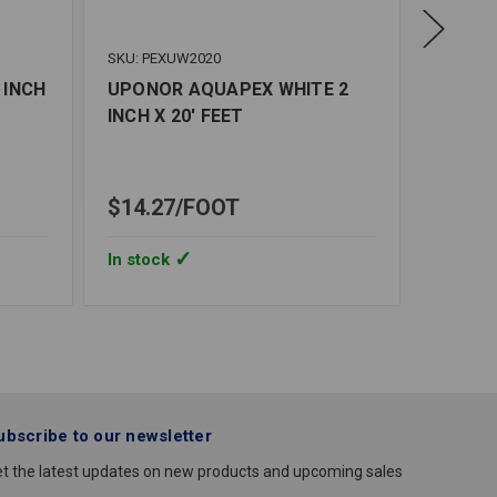
SKU: PEXUW2020
SKU: PE
 INCH
UPONOR AQUAPEX WHITE 2
UPONO
INCH X 20' FEET
INCH X
$74.3
In stoc
$14.27
FOOT
Quantity
UPONO
In stock
AQUAP
WHITE
1/2
INCH
X
100'
FEET
ubscribe to our newsletter
t the latest updates on new products and upcoming sales