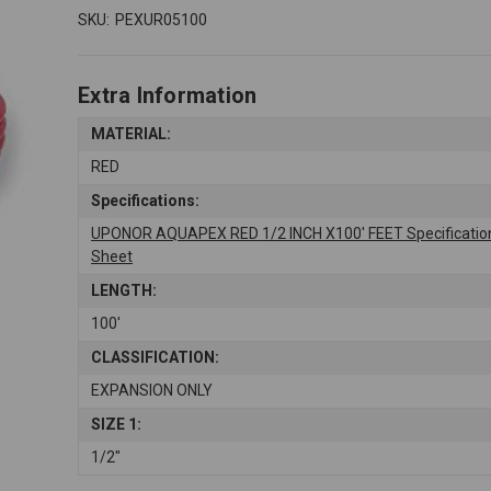
SKU:
PEXUR05100
Extra Information
MATERIAL:
RED
Specifications:
UPONOR AQUAPEX RED 1/2 INCH X100' FEET Specificatio
Sheet
LENGTH:
100'
CLASSIFICATION:
EXPANSION ONLY
SIZE 1:
1/2"