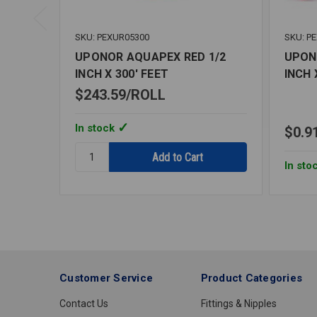
SKU: PEXUR05300
SKU: P
UPONOR AQUAPEX RED 1/2
UPON
INCH X 300' FEET
INCH 
$243.59
ROLL
In stock
$0.9
Quantity:
UPONOR
In sto
AQUAPEX
RED
1/2
INCH
X
300'
FEET
Customer Service
Product Categories
Contact Us
Fittings & Nipples