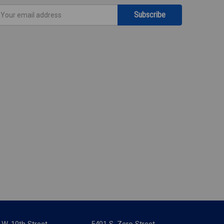
mail
ddress