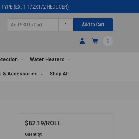
TYPE (EX: 1 1/2X1/2 REDUCER)
Add
Quantity
Add to Cart
SKU
to
0
Cart
otection
Water Heaters
s & Accessories
Shop All
$82.19
ROLL
Quantity: