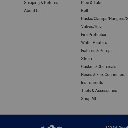
Shipping & Returns
Pipe & Tube
About Us
Bolt
Packs/Clamps/Hangers/S
Valves/Rpz
Fire Protection
Water Heaters
Fixtures & Pumps
Steam
Gaskets/Chemicals
Hoses & Flex Connectors
Instruments
Tools & Accessories
Shop All