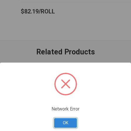
$82.19
ROLL
Related Products
Network Error
OK