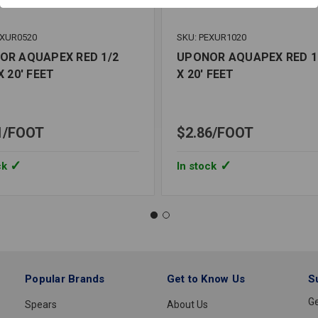
EXUR0520
SKU: PEXUR1020
OR AQUAPEX RED 1/2
UPONOR AQUAPEX RED 1
X 20' FEET
X 20' FEET
1
FOOT
$2.86
FOOT
ck
In stock
Popular Brands
Get to Know Us
S
Ge
Spears
About Us