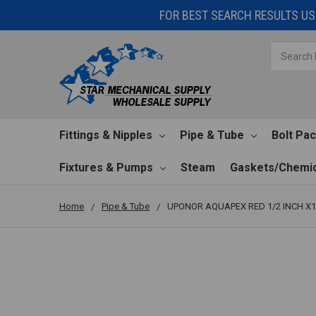
FOR BEST SEARCH RESULTS USE
Search
Fittings & Nipples
Pipe & Tube
Bolt Pa
Fixtures & Pumps
Steam
Gaskets/Chemic
Home
Pipe & Tube
UPONOR AQUAPEX RED 1/2 INCH X1