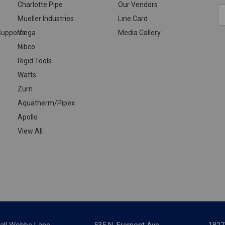
Charlotte Pipe
Our Vendors
E
Mueller Industries
Line Card
A
upports
Viega
Media Gallery
Nibco
Rigid Tools
Watts
Zurn
Aquatherm/Pipex
Apollo
View All