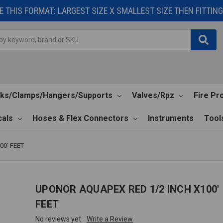
 THIS FORMAT: LARGEST SIZE X SMALLEST SIZE THEN FITTING 
cks/Clamps/Hangers/Supports
Valves/Rpz
Fire Pr
als
Hoses & Flex Connectors
Instruments
Tool
00' FEET
UPONOR AQUAPEX RED 1/2 INCH X100'
FEET
No reviews yet
Write a Review