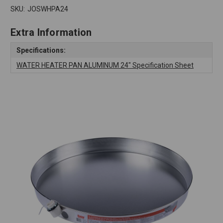
SKU:
JOSWHPA24
Extra Information
Specifications:
WATER HEATER PAN ALUMINUM 24" Specification Sheet