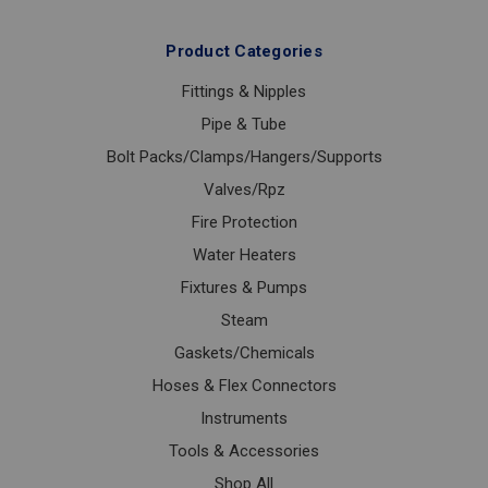
Product Categories
Fittings & Nipples
Pipe & Tube
Bolt Packs/Clamps/Hangers/Supports
Valves/Rpz
Fire Protection
Water Heaters
Fixtures & Pumps
Steam
Gaskets/Chemicals
Hoses & Flex Connectors
Instruments
Tools & Accessories
Shop All