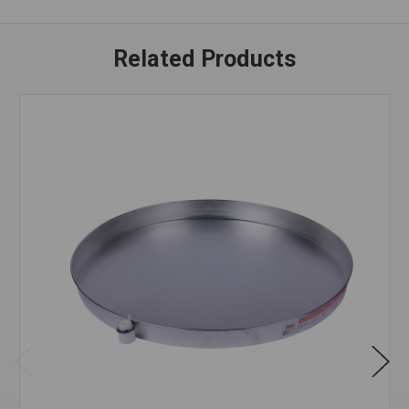
Related Products