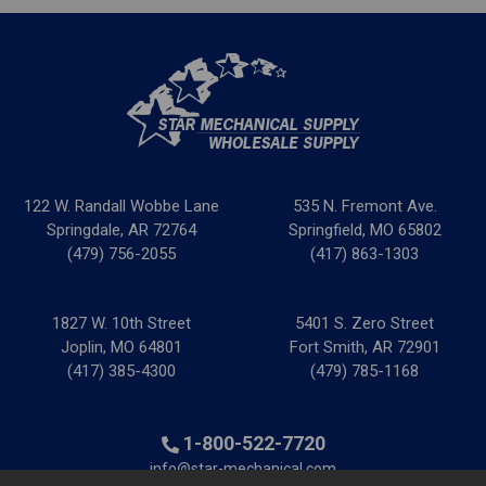
122 W. Randall Wobbe Lane
535 N. Fremont Ave.
Springdale, AR 72764
Springfield, MO 65802
(479) 756-2055
(417) 863-1303
1827 W. 10th Street
5401 S. Zero Street
Joplin, MO 64801
Fort Smith, AR 72901
(417) 385-4300
(479) 785-1168
1-800-522-7720
info@star-mechanical.com