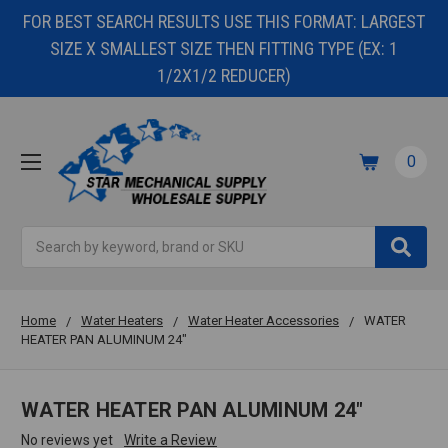
FOR BEST SEARCH RESULTS USE THIS FORMAT: LARGEST
SIZE X SMALLEST SIZE THEN FITTING TYPE (EX: 1
1/2X1/2 REDUCER)
0
Search
Home
Water Heaters
Water Heater Accessories
WATER
HEATER PAN ALUMINUM 24"
WATER HEATER PAN ALUMINUM 24"
No reviews yet
Write a Review