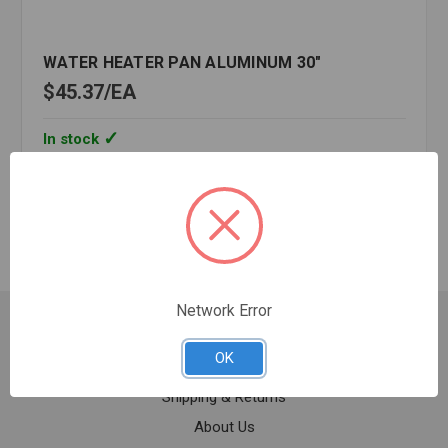
WATER HEATER PAN ALUMINUM 30"
$45.37
EA
In stock
Quantity:
WATER
HEATER
PAN
ALUMINUM
30"
Network Error
Customer Service
OK
Contact Us
Shipping & Returns
About Us