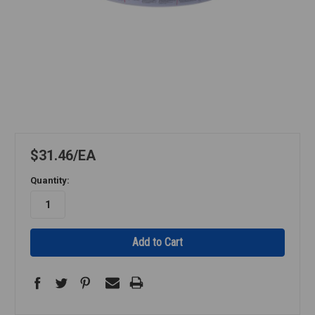
$31.46
EA
Quantity: