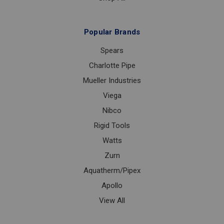
Popular Brands
Spears
Charlotte Pipe
Mueller Industries
Viega
Nibco
Rigid Tools
Watts
Zurn
Aquatherm/Pipex
Apollo
View All