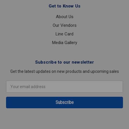
Get to Know Us
About Us
Our Vendors
Line Card
Media Gallery
Subscribe to our newsletter
Get the latest updates on new products and upcoming sales
Email
Address