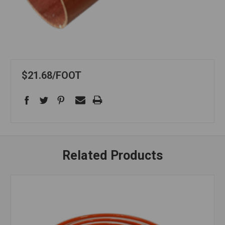
$21.68
FOOT
Related Products