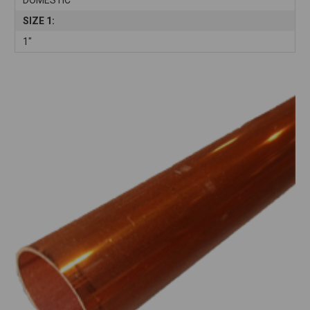
SIZE 1:
1"