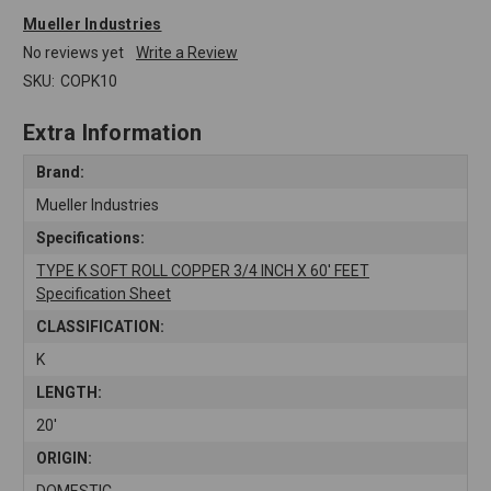
Mueller Industries
No reviews yet
Write a Review
SKU:
COPK10
Extra Information
Brand:
Mueller Industries
Specifications:
TYPE K SOFT ROLL COPPER 3/4 INCH X 60' FEET
Specification Sheet
CLASSIFICATION:
K
LENGTH:
20'
ORIGIN:
DOMESTIC