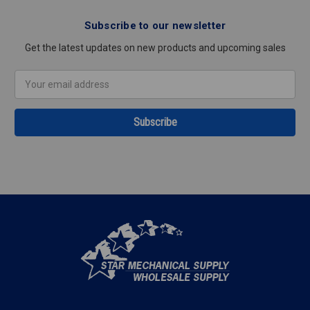
Subscribe to our newsletter
Get the latest updates on new products and upcoming sales
Email
Address