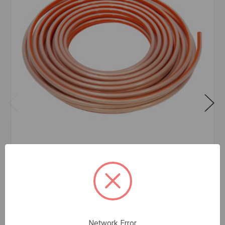
TYPE K SOFT ROLL COPPER 3/4 INCH X 60'
FEET
$17.60
FOOT
In stock
Quantity:
Network Error