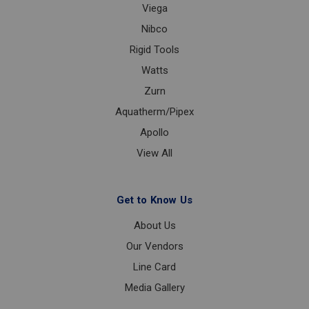
Viega
Nibco
Rigid Tools
Watts
Zurn
Aquatherm/Pipex
Apollo
View All
Get to Know Us
About Us
Our Vendors
Line Card
Media Gallery