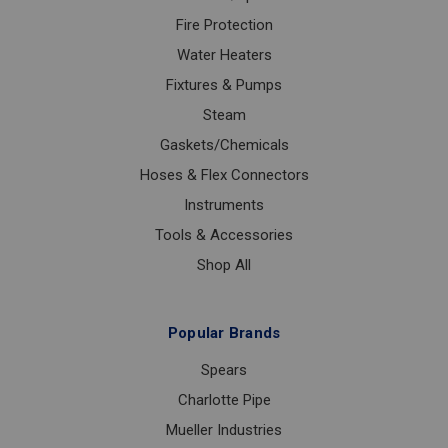
Fire Protection
Water Heaters
Fixtures & Pumps
Steam
Gaskets/Chemicals
Hoses & Flex Connectors
Instruments
Tools & Accessories
Shop All
Popular Brands
Spears
Charlotte Pipe
Mueller Industries