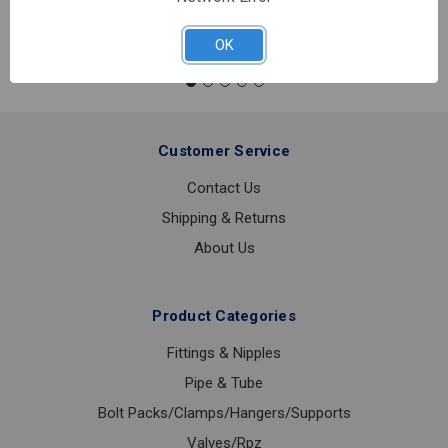
TYPE
K
OK
SOFT
ROLL
COPPER
3/4
INCH
Customer Service
X
60'
Contact Us
FEET
Shipping & Returns
About Us
Product Categories
Fittings & Nipples
Pipe & Tube
Bolt Packs/Clamps/Hangers/Supports
Valves/Rpz