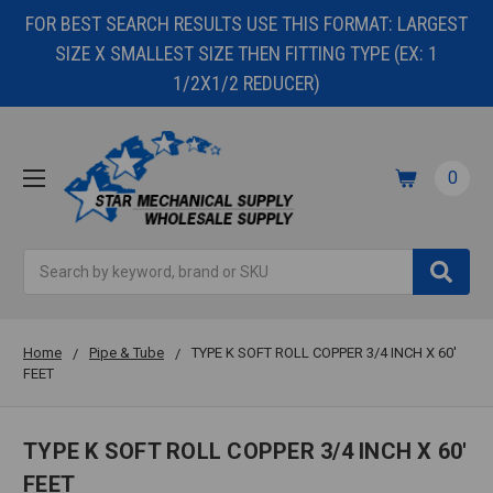
FOR BEST SEARCH RESULTS USE THIS FORMAT: LARGEST
SIZE X SMALLEST SIZE THEN FITTING TYPE (EX: 1
1/2X1/2 REDUCER)
0
Search
Home
Pipe & Tube
TYPE K SOFT ROLL COPPER 3/4 INCH X 60'
FEET
TYPE K SOFT ROLL COPPER 3/4 INCH X 60'
FEET