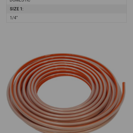
SIZE 1:
1/4"