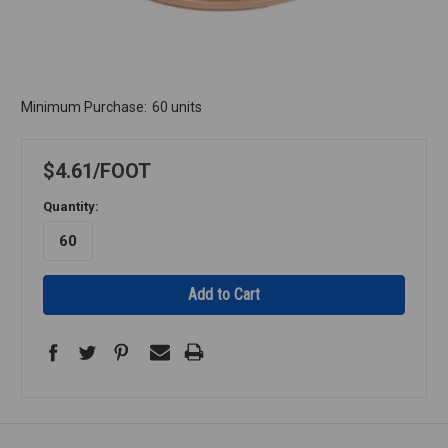
Minimum Purchase:
60 units
$4.61
FOOT
Quantity: