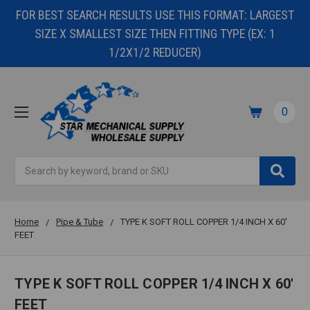
FOR BEST SEARCH RESULTS USE THIS FORMAT: LARGEST
SIZE X SMALLEST SIZE THEN FITTING TYPE (EX: 1
1/2X1/2 REDUCER)
0
Search
Home
Pipe & Tube
TYPE K SOFT ROLL COPPER 1/4 INCH X 60'
FEET
TYPE K SOFT ROLL COPPER 1/4 INCH X 60'
FEET