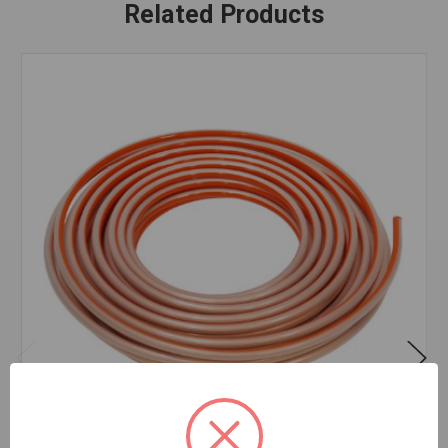
Related Products