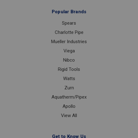
Popular Brands
Spears
Charlotte Pipe
Mueller Industries
Viega
Nibco
Rigid Tools
Watts
Zurn
Aquatherm/Pipex
Apollo
View All
Get to Know Us