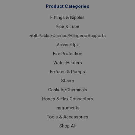
Product Categories
Fittings & Nipples
Pipe & Tube
Bolt Packs/Clamps/Hangers/Supports
Valves/Rpz
Fire Protection
Water Heaters
Fixtures & Pumps
Steam
Gaskets/Chemicals
Hoses & Flex Connectors
Instruments
Tools & Accessories
Shop All