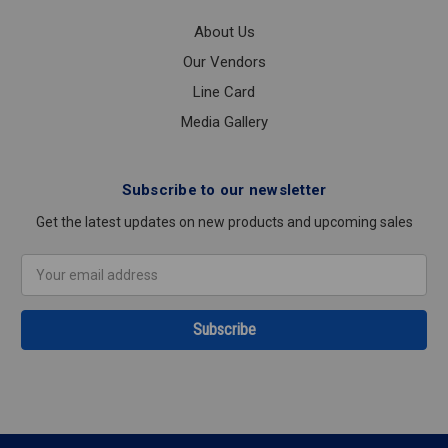
About Us
Our Vendors
Line Card
Media Gallery
Subscribe to our newsletter
Get the latest updates on new products and upcoming sales
Email
Address