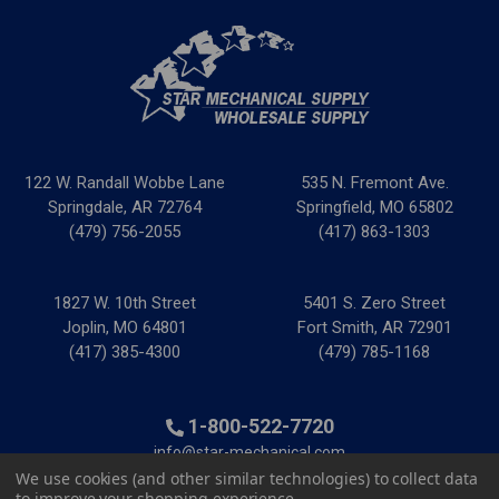
122 W. Randall Wobbe Lane
535 N. Fremont Ave.
Springdale, AR 72764
Springfield, MO 65802
(479) 756-2055
(417) 863-1303
1827 W. 10th Street
5401 S. Zero Street
Joplin, MO 64801
Fort Smith, AR 72901
(417) 385-4300
(479) 785-1168
1-800-522-7720
info@star-mechanical.com
We use cookies (and other similar technologies) to collect data
to improve your shopping experience.