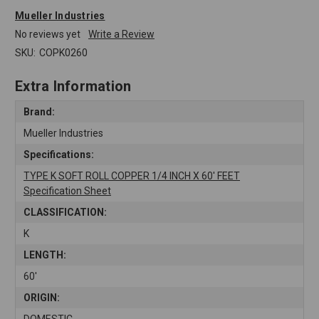
Mueller Industries
No reviews yet
Write a Review
SKU:
COPK0260
Extra Information
Brand:
Mueller Industries
Specifications:
TYPE K SOFT ROLL COPPER 1/4 INCH X 60' FEET
Specification Sheet
CLASSIFICATION:
K
LENGTH:
60'
ORIGIN:
DOMESTIC