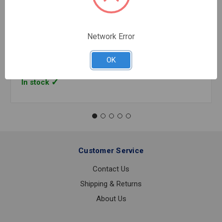
TYPE K SOFT ROLL COPPER 1 INCH X 60' FEET
Network Error
$23.98
FOOT
OK
In stock
Customer Service
Contact Us
Shipping & Returns
About Us