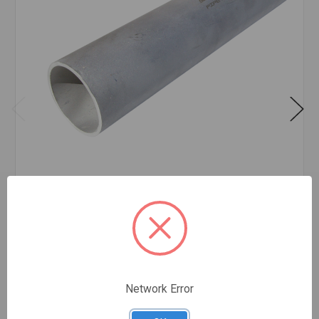
PIPE SS 304/304L SCH 40 PE 4 INCH X 20' FEET
$58.84
FOOT
In stock
Network Error