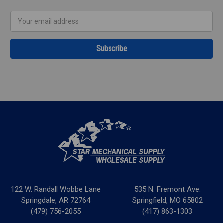
Email
Address
122 W. Randall Wobbe Lane
535 N. Fremont Ave.
Springdale, AR 72764
Springfield, MO 65802
(479) 756-2055
(417) 863-1303