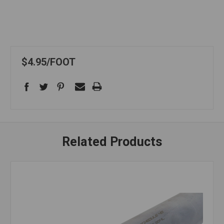
$4.95
FOOT
Related Products