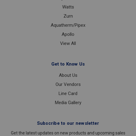
Watts
Zurn
Aquatherm/Pipex
Apollo
View All
Get to Know Us
About Us
Our Vendors
Line Card
Media Gallery
Subscribe to our newsletter
Get the latest updates on new products and upcoming sales