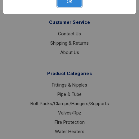
OK
Customer Service
Contact Us
Shipping & Returns
About Us
Product Categories
Fittings & Nipples
Pipe & Tube
Bolt Packs/Clamps/Hangers/Supports
Valves/Rpz
Fire Protection
Water Heaters