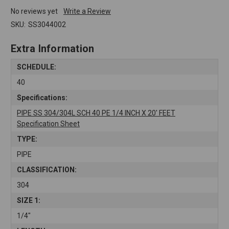
No reviews yet
Write a Review
SKU:
SS3044002
Extra Information
SCHEDULE:
40
Specifications:
PIPE SS 304/304L SCH 40 PE 1/4 INCH X 20' FEET
Specification Sheet
TYPE:
PIPE
CLASSIFICATION:
304
SIZE 1:
1/4"