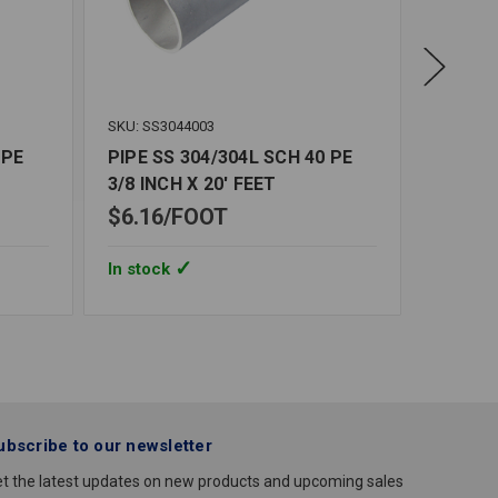
SKU: SS3044003
SKU: SS3
 PE
PIPE SS 304/304L SCH 40 PE
PIPE S
3/8 INCH X 20' FEET
INCH X
$6.16
FOOT
$19.7
In stock
In stoc
ubscribe to our newsletter
t the latest updates on new products and upcoming sales