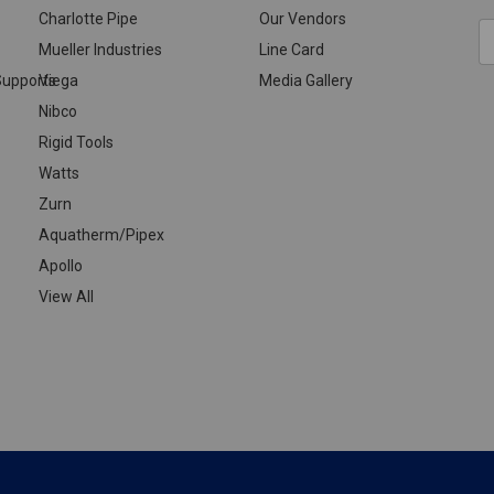
Charlotte Pipe
Our Vendors
E
Mueller Industries
Line Card
A
upports
Viega
Media Gallery
Nibco
Rigid Tools
Watts
Zurn
Aquatherm/Pipex
Apollo
View All