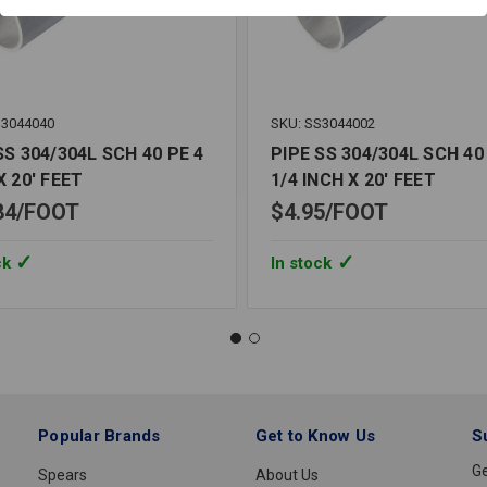
S3044040
SKU: SS3044002
SS 304/304L SCH 40 PE 4
PIPE SS 304/304L SCH 40
X 20' FEET
1/4 INCH X 20' FEET
84
FOOT
$4.95
FOOT
ck
In stock
Popular Brands
Get to Know Us
S
Ge
Spears
About Us