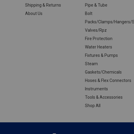
Shipping & Returns
Pipe & Tube
About Us
Bolt
Packs/Clamps/Hangers/S
Valves/Rpz
Fire Protection
Water Heaters
Fixtures & Pumps
Steam
Gaskets/Chemicals
Hoses & Flex Connectors
Instruments
Tools & Accessories
Shop All