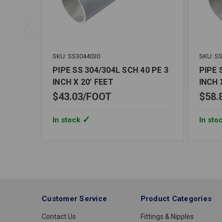
SKU: SS3044030
SKU: S
PIPE SS 304/304L SCH 40 PE 3
PIPE 
INCH X 20' FEET
INCH 
$43.03
FOOT
$58.
In stock
In sto
Customer Service
Product Categories
Contact Us
Fittings & Nipples