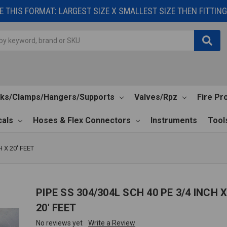
 THIS FORMAT: LARGEST SIZE X SMALLEST SIZE THEN FITTING 
cks/Clamps/Hangers/Supports
Valves/Rpz
Fire Pr
als
Hoses & Flex Connectors
Instruments
Tool
H X 20' FEET
PIPE SS 304/304L SCH 40 PE 3/4 INCH 
20' FEET
No reviews yet
Write a Review