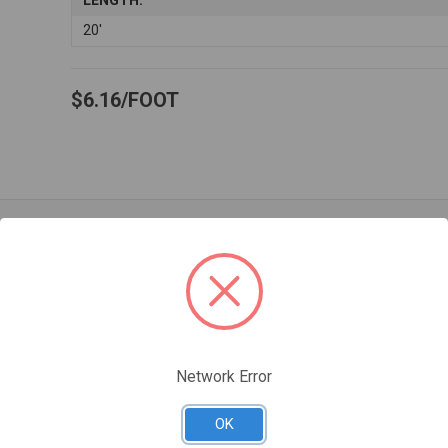
LENGTH:
20'
$6.16
FOOT
Related Products
Network Error
OK