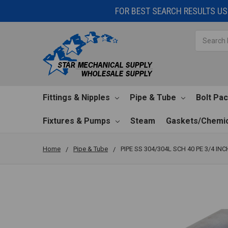
FOR BEST SEARCH RESULTS USE
Search
Fittings & Nipples
Pipe & Tube
Bolt Pa
Fixtures & Pumps
Steam
Gaskets/Chemic
Home
Pipe & Tube
PIPE SS 304/304L SCH 40 PE 3/4 INC