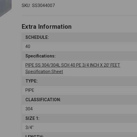
SKU:
SS3044007
Extra Information
SCHEDULE:
40
Specifications:
PIPE SS 304/304L SCH 40 PE 3/4 INCH X 20' FEET
Specification Sheet
TYPE:
PIPE
CLASSIFICATION:
304
SIZE 1:
3/4"