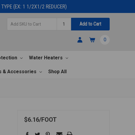
TYPE (EX: 1 1/2X1/2 REDUCER)
Add
Quantity
Add to Cart
SKU
to
0
Cart
otection
Water Heaters
s & Accessories
Shop All
X
$6.16
FOOT