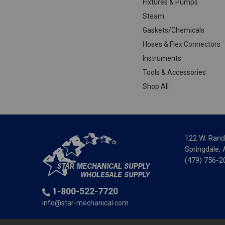
Fixtures & Pumps
Steam
Gaskets/Chemicals
Hoses & Flex Connectors
Instruments
Tools & Accessories
Shop All
122 W. Rand
Springdale,
(479) 756-2
1-800-522-7720
info@star-mechanical.com