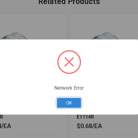
Related Products
Network Error
1HOLE10
SKU: G1HOLE12
OK
 1HOLE GALV 1 IPS
STRAP 1HOLE GALV 1 1/4
0R
E1114R
4
EA
$0.68
EA