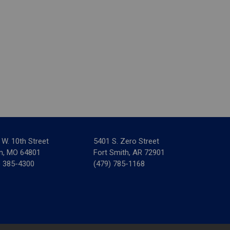
 W. 10th Street
5401 S. Zero Street
in, MO 64801
Fort Smith, AR 72901
) 385-4300
(479) 785-1168