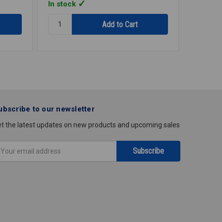
In stock
In stoc
Quantity:
Quantity
STRAP
STRAP
1HOLE
1HOLE
GALV
GALV
2
3/4
IPS
IPS
E1200R
E1034R
ubscribe to our newsletter
t the latest updates on new products and upcoming sales
mail
ddress