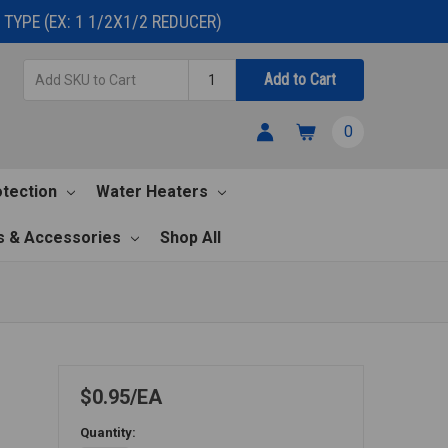
TYPE (EX: 1 1/2X1/2 REDUCER)
Add
Quantity
Add to Cart
SKU
to
0
Cart
otection
Water Heaters
s & Accessories
Shop All
$0.95
EA
Quantity: