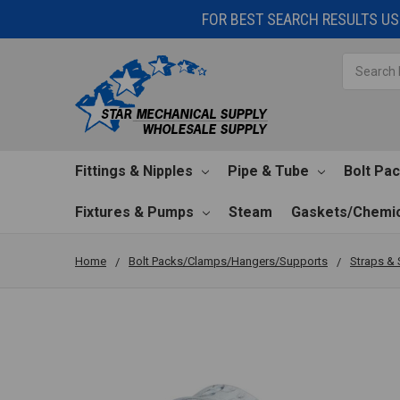
FOR BEST SEARCH RESULTS USE
Search
Fittings & Nipples
Pipe & Tube
Bolt Pa
Fixtures & Pumps
Steam
Gaskets/Chemic
Home
Bolt Packs/Clamps/Hangers/Supports
Straps & 