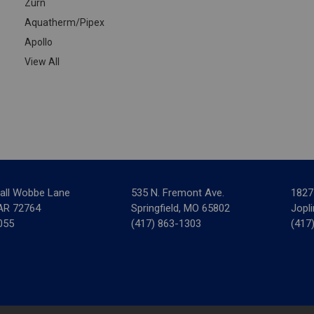
Zurn
Aquatherm/Pipex
Apollo
View All
all Wobbe Lane
535 N. Fremont Ave.
1827
 AR 72764
Springfield, MO 65802
Jopl
055
(417) 863-1303
(417