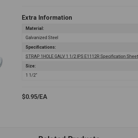
Extra Information
Material:
Galvanized Steel
Specifications:
STRAP 1HOLE GALV 1 1/2 IPS E1112R Specification Shee
Size:
1 1/2"
$0.95
EA