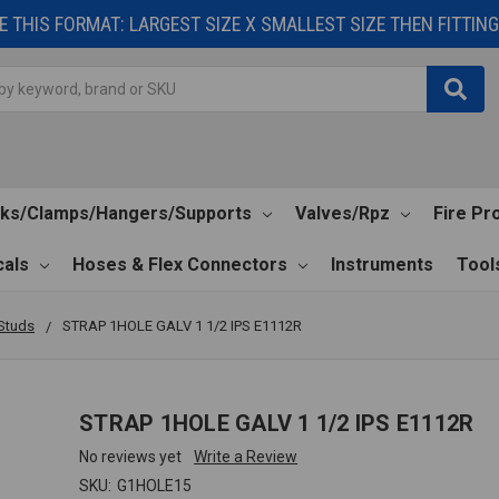
 THIS FORMAT: LARGEST SIZE X SMALLEST SIZE THEN FITTING 
cks/Clamps/Hangers/Supports
Valves/Rpz
Fire Pr
als
Hoses & Flex Connectors
Instruments
Tool
Studs
STRAP 1HOLE GALV 1 1/2 IPS E1112R
STRAP 1HOLE GALV 1 1/2 IPS E1112R
No reviews yet
Write a Review
SKU:
G1HOLE15