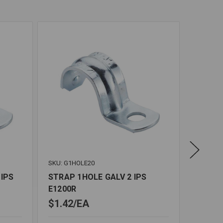
SKU: G1HOLE20
SKU: G1
 IPS
STRAP 1HOLE GALV 2 IPS
STRAP 
E1200R
E1034
$1.42
EA
$0.31