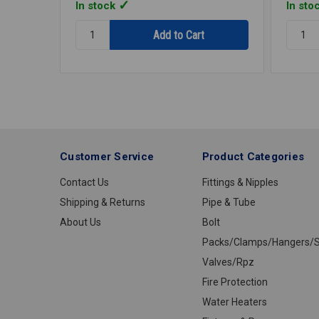
In stock
In sto
Quantity:
Quantit
STRAP
STRAP
1HOLE
1HOLE
GALV
GALV
1/2
1
IPS
IPS
E1012R
E1100
Customer Service
Product Categories
Contact Us
Fittings & Nipples
Shipping & Returns
Pipe & Tube
About Us
Bolt
Packs/Clamps/Hangers/S
Valves/Rpz
Fire Protection
Water Heaters