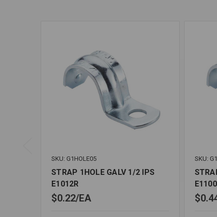
SKU: G1HOLE05
SKU: G
STRAP 1HOLE GALV 1/2 IPS
STRAP
E1012R
E110
$0.22
EA
$0.4