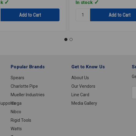
ck
In stock
y:
Quantity:
STRAP
1HOLE
GALV
1
1/4
R
IPS
E1114R
Popular Brands
Get to Know Us
S
Ge
Spears
About Us
Charlotte Pipe
Our Vendors
E
Mueller Industries
Line Card
A
upports
Viega
Media Gallery
Nibco
Rigid Tools
Watts