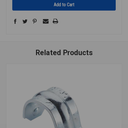
Related Products