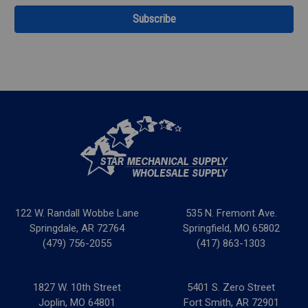
122 W. Randall Wobbe Lane
535 N. Fremont Ave.
Springdale, AR 72764
Springfield, MO 65802
(479) 756-2055
(417) 863-1303
1827 W. 10th Street
5401 S. Zero Street
Joplin, MO 64801
Fort Smith, AR 72901