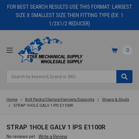
FOR BEST SEARCH RESULTS USE THIS FORMAT: LARGEST
SIZE X SMALLEST SIZE THEN FITTING TYPE (EX: 1
1/2X1/2 REDUCER)
0
Search
Home
Bolt Packs/Clamps/Hangers/Supports
Straps & Studs
STRAP 1HOLE GALV 1 IPS E1100R
STRAP 1HOLE GALV 1 IPS E1100R
No reviews yet
Write a Review