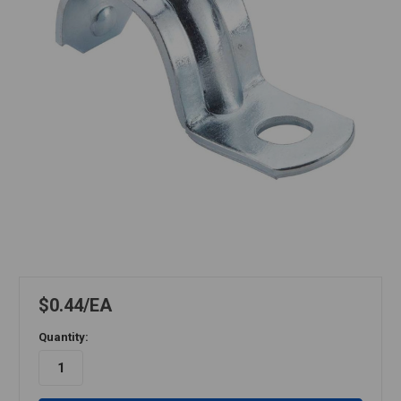
$0.44
EA
Quantity: