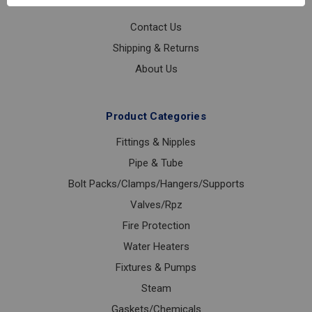
Customer Service
Contact Us
Shipping & Returns
About Us
Product Categories
Fittings & Nipples
Pipe & Tube
Bolt Packs/Clamps/Hangers/Supports
Valves/Rpz
Fire Protection
Water Heaters
Fixtures & Pumps
Steam
Gaskets/Chemicals