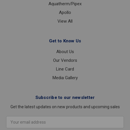
Aquatherm/Pipex
Apollo
View All
Get to Know Us
About Us
Our Vendors
Line Card
Media Gallery
Subscribe to our newsletter
Get the latest updates on new products and upcoming sales
Email
Address