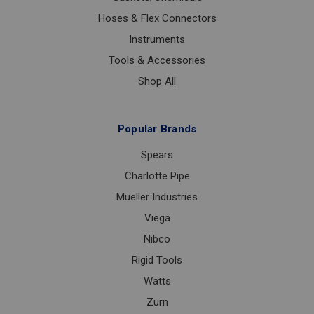
Hoses & Flex Connectors
Instruments
Tools & Accessories
Shop All
Popular Brands
Spears
Charlotte Pipe
Mueller Industries
Viega
Nibco
Rigid Tools
Watts
Zurn