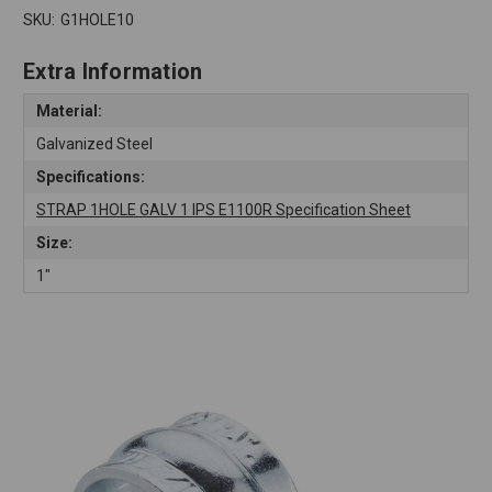
SKU:
G1HOLE10
Extra Information
Material:
Galvanized Steel
Specifications:
STRAP 1HOLE GALV 1 IPS E1100R Specification Sheet
Size:
1"