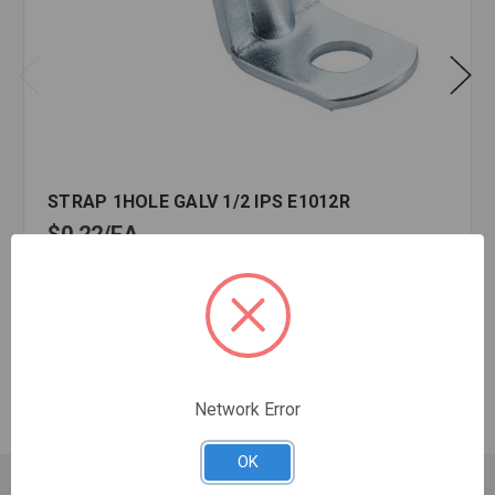
STRAP 1HOLE GALV 1/2 IPS E1012R
$0.22
EA
In stock
Quantity:
STRAP
1HOLE
GALV
Network Error
1/2
IPS
E1012R
OK